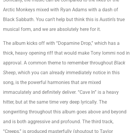
Arctic Monkeys mixed with Ryan Adams with a dash of
Black Sabbath. You can’t help but think this is Austin’s true
musical form, and we are absolutely here for it.
The album kicks off with “Dopamine Drop,” which has a
thick, heavy opening riff that would make Tony Iommi nod in
approval. A common theme to remember throughout
Black
Sheep
, which you can already immediately notice in this
song, is the powerful harmonies that are mixed
immaculately and definitely deliver. “Cave In” is a heavy
hitter, but at the same time very deep lyrically. The
songwriting throughout this album goes above and beyond
and is both aggressive and profound. The third track,
“Creeps,” is produced masterfully (shoutout to Taylor