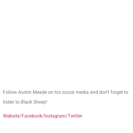
Follow Austin Meade on his social media and don’t forget to
listen to
Black Sheep
!
Website
/
Facebook
/
Instagram
/
Twitter