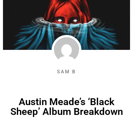
SAM B
Austin Meade’s ‘Black
Sheep’ Album Breakdown