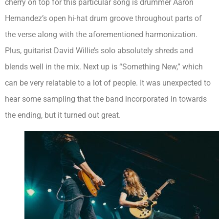
cherry on top for this particular song is drummer Aaron
Hernandez’s open hi-hat drum groove throughout parts of
the verse along with the aforementioned harmonization.
Plus, guitarist David Willie’s solo absolutely shreds and
blends well in the mix. Next up is “Something New,” which
can be very relatable to a lot of people. It was unexpected to
hear some sampling that the band incorporated in towards
the ending, but it turned out great.