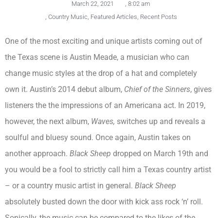
March 22, 2021
,
8:02 am
,
Country Music
,
Featured Articles
,
Recent Posts
One of the most exciting and unique artists coming out of
the Texas scene is Austin Meade, a musician who can
change music styles at the drop of a hat and completely
own it. Austin’s 2014 debut album,
Chief of the Sinners
, gives
listeners the the impressions of an Americana act. In 2019,
however, the next album,
Waves,
switches up and reveals a
soulful and bluesy sound. Once again, Austin takes on
another approach.
Black Sheep
dropped on March 19th and
you would be a fool to strictly call him a Texas country artist
– or a country music artist in general.
Black Sheep
absolutely busted down the door with kick ass rock ‘n’ roll.
Sonically, the music can be compared to the likes of the