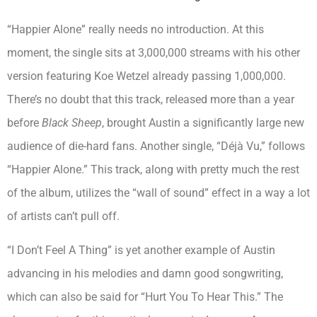
“Happier Alone” really needs no introduction. At this
moment, the single sits at 3,000,000 streams with his other
version featuring Koe Wetzel already passing 1,000,000.
There’s no doubt that this track, released more than a year
before
Black Sheep
, brought Austin a significantly large new
audience of die-hard fans. Another single, “Déjà Vu,” follows
“Happier Alone.” This track, along with pretty much the rest
of the album, utilizes the “wall of sound” effect in a way a lot
of artists can’t pull off.
“I Don’t Feel A Thing” is yet another example of Austin
advancing in his melodies and damn good songwriting,
which can also be said for “Hurt You To Hear This.” The