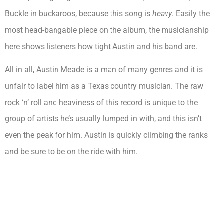
Buckle in buckaroos, because this song is
heavy
. Easily the
most head-bangable piece on the album, the musicianship
here shows listeners how tight Austin and his band are.
All in all, Austin Meade is a man of many genres and it is
unfair to label him as a Texas country musician. The raw
rock ‘n’ roll and heaviness of this record is unique to the
group of artists he’s usually lumped in with, and this isn’t
even the peak for him. Austin is quickly climbing the ranks
and be sure to be on the ride with him.