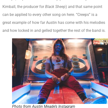
Kimball, the producer for
Black Sheep
) and that same point
can be applied to every other song on here. “Creeps” is a
great example of how far Austin has come with his melodies
and how locked in and gelled together the rest of the band is.
Photo from Austin Meade’s Instagram