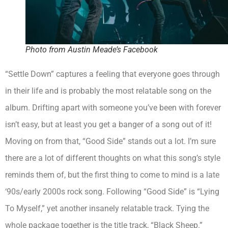
Photo from Austin Meade’s Facebook
“Settle Down” captures a feeling that everyone goes through
in their life and is probably the most relatable song on the
album. Drifting apart with someone you’ve been with forever
isn’t easy, but at least you get a banger of a song out of it!
Moving on from that, “Good Side” stands out a lot. I’m sure
there are a lot of different thoughts on what this song’s style
reminds them of, but the first thing to come to mind is a late
‘90s/early 2000s rock song. Following “Good Side” is “Lying
To Myself,” yet another insanely relatable track. Tying the
whole package together is the title track, “Black Sheep.”