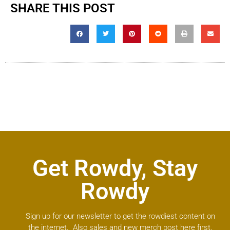
SHARE THIS POST
Get Rowdy, Stay
Rowdy
Sign up for our newsletter to get the rowdiest content on
the internet. Also sales and new merch post here first.