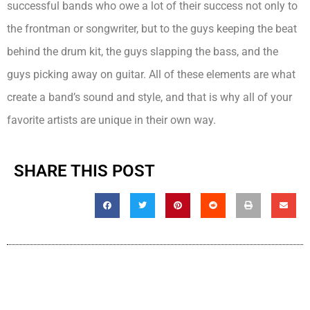
successful bands who owe a lot of their success not only to
the frontman or songwriter, but to the guys keeping the beat
behind the drum kit, the guys slapping the bass, and the
guys picking away on guitar. All of these elements are what
create a band’s sound and style, and that is why all of your
favorite artists are unique in their own way.
SHARE THIS POST