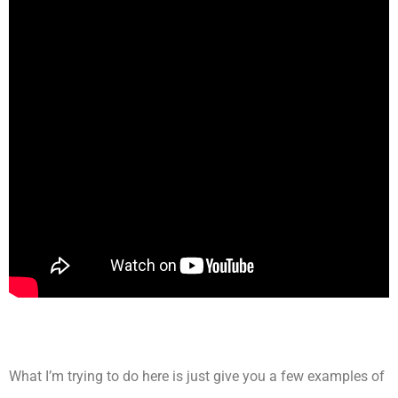
What I’m trying to do here is just give you a few examples of