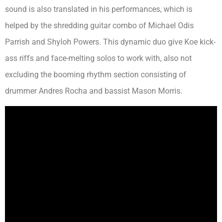
sound is also translated in his performances, which is
helped by the shredding guitar combo of Michael Odis
Parrish and Shyloh Powers. This dynamic duo give Koe kick-
ass riffs and face-melting solos to work with, also not
excluding the booming rhythm section consisting of
drummer Andres Rocha and bassist Mason Morris.