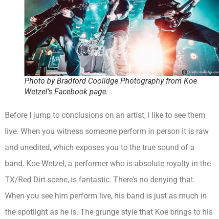
Photo by Bradford Coolidge Photography from Koe
Wetzel’s Facebook page.
Before I jump to conclusions on an artist, I like to see them
live. When you witness someone perform in person it is raw
and unedited, which exposes you to the true sound of a
band. Koe Wetzel, a performer who is absolute royalty in the
TX/Red Dirt scene, is fantastic. There’s no denying that.
When you see him perform live, his band is just as much in
the spotlight as he is. The grunge style that Koe brings to his