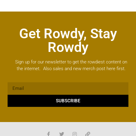
Get Rowdy, Stay
Rowdy
Sign up for our newsletter to get the rowdiest content on
the internet. Also sales and new merch post here first.
SUBSCRIBE