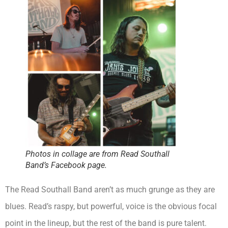
Photos in collage are from Read Southall
Band’s Facebook page.
The Read Southall Band aren’t as much grunge as they are
blues. Read’s raspy, but powerful, voice is the obvious focal
point in the lineup, but the rest of the band is pure talent.