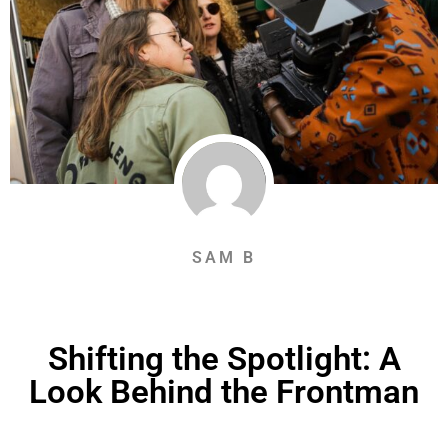
SAM B
Shifting the Spotlight: A
Look Behind the Frontman