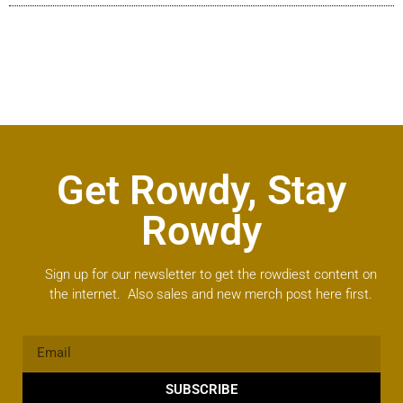
Get Rowdy, Stay
Rowdy
Sign up for our newsletter to get the rowdiest content on
the internet. Also sales and new merch post here first.
SUBSCRIBE