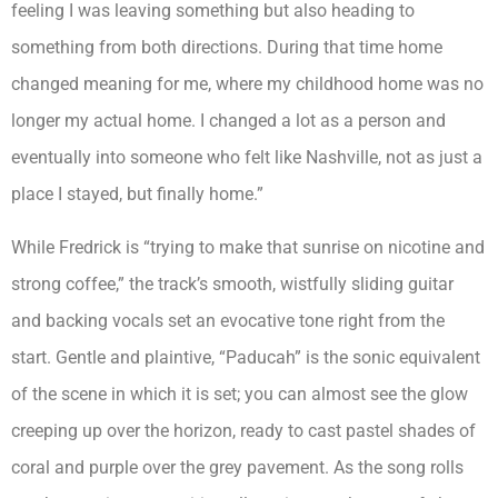
feeling I was leaving something but also heading to
something from both directions. During that time home
changed meaning for me, where my childhood home was no
longer my actual home. I changed a lot as a person and
eventually into someone who felt like Nashville, not as just a
place I stayed, but finally home.”
While Fredrick is “trying to make that sunrise on nicotine and
strong coffee,” the track’s smooth, wistfully sliding guitar
and backing vocals set an evocative tone right from the
start. Gentle and plaintive, “Paducah” is the sonic equivalent
of the scene in which it is set; you can almost see the glow
creeping up over the horizon, ready to cast pastel shades of
coral and purple over the grey pavement. As the song rolls