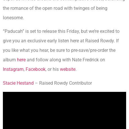
the romance of the open road with twinges of being
lonesome.
“Paducah” is set to release this Friday, but we’re excited to
give you an exclusive early listen here at Raised Rowdy. If
you like what you hear, be sure to pre-save/pre-order the
album
here
and follow along with Nate Fredrick on
Instagram
,
Facebook
, or his
website
.
Stacie Hestand
– Raised Rowdy Contributor