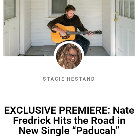
STACIE HESTAND
EXCLUSIVE PREMIERE: Nate
Fredrick Hits the Road in
New Single “Paducah”