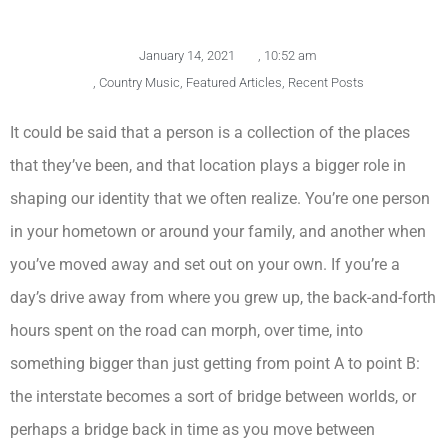
January 14, 2021
,
10:52 am
,
Country Music
,
Featured Articles
,
Recent Posts
It could be said that a person is a collection of the places
that they’ve been, and that location plays a bigger role in
shaping our identity that we often realize. You’re one person
in your hometown or around your family, and another when
you’ve moved away and set out on your own. If you’re a
day’s drive away from where you grew up, the back-and-forth
hours spent on the road can morph, over time, into
something bigger than just getting from point A to point B:
the interstate becomes a sort of bridge between worlds, or
perhaps a bridge back in time as you move between