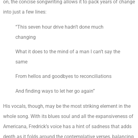
on, the concise songwriting allows it to pack years of change
into just a few lines:
“This seven hour drive hadn’t done much
changing
What it does to the mind of a man I can’t say the
same
From hellos and goodbyes to reconciliations
And finding ways to let her go again”
His vocals, though, may be the most striking element in the
whole song. With its blues soul and all the expansiveness of
Americana, Fredrick’s voice has a hint of sadness that adds
depth as it folds around the contemplative verses, balancing