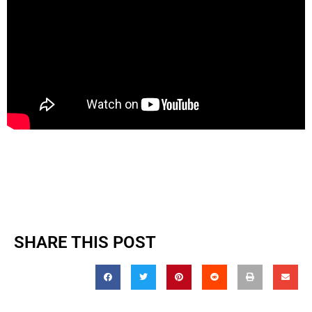
SHARE THIS POST