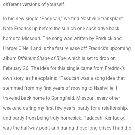
different versions of yourself.
In his new single “Paducah,” we find Nashville transplant
Nate Fredrick up before the sun on one such drive back
home to Missouri. The song was written by Fredrick and
Harper O’Neill and is the first release off Fredrick’s upcoming
album
Different Shade of Blue
, which is set to drop on
February 26. The idea for this single came from Fredrick’s
own story, as he explains: “Paducah was a song idea that
stemmed from my first years of moving to Nashville. I
traveled back home to Springfield, Missouri, every other
weekend during my first few years, partly for a relationship,
and partly from being truly homesick. Paducah, Kentucky,
was the halfway point and during those long drives I had the