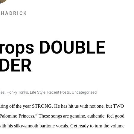
SHADRICK
Drops DOUBLE
DER
les
,
Honky Tonks
,
Life Style
,
Recent Posts
,
Uncategorised
s firing off the year STRONG. He has hit us with not one, but TWO
Palomino Princess.” These songs are genuine, authentic, feel good
with his silky-smooth baritone vocals. Get ready to turn the volume