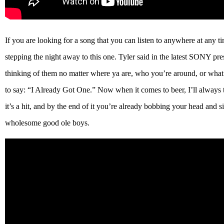
If you are looking for a song that you can listen to anywhere at any tim
stepping the night away to this one. Tyler said in the latest SONY pres
thinking of them no matter where ya are, who you’re around, or what 
to say: “I Already Got One.” Now when it comes to beer, I’ll always 
it’s a hit, and by the end of it you’re already bobbing your head and 
wholesome good ole boys.