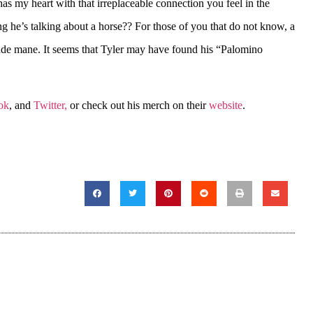
as my heart with that irreplaceable connection you feel in the
ng he’s talking about a horse?? For those of you that do not know, a
onde mane. It seems that Tyler may have found his “Palomino
ok
, and
Twitter,
or check out his merch on their
website
.