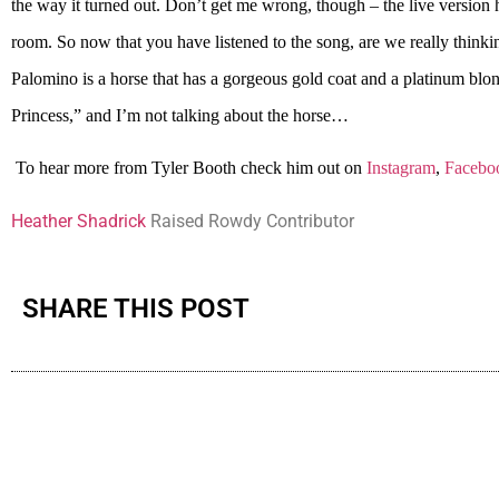
the way it turned out. Don’t get me wrong, though – the live version h
room. So now that you have listened to the song, are we really thinki
Palomino is a horse that has a gorgeous gold coat and a platinum bl
Princess,” and I’m not talking about the horse…
To hear more from Tyler Booth check him out on
Instagram
,
Facebo
Heather Shadrick
Raised Rowdy Contributor
SHARE THIS POST