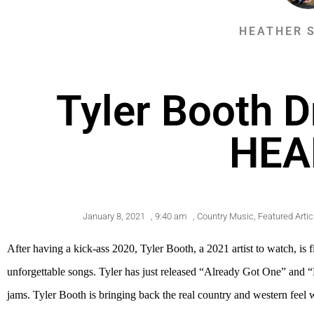
HEATHER 
Tyler Booth 
HEA
January 8, 2021
,
9:40 am
,
Country Music
,
Featured Artic
After having a kick-ass 2020, Tyler Booth, a 2021 artist to watch, i
unforgettable songs. Tyler has just released “Already Got One” and “
jams. Tyler Booth is bringing back the real country and western feel 