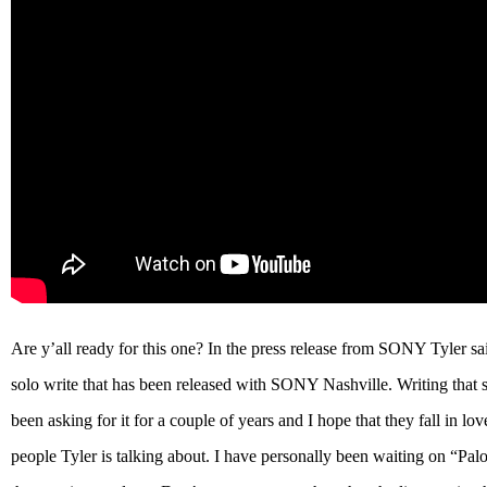
Are y’all ready for this one? In the press release from SONY Tyler sai
solo write that has been released with SONY Nashville. Writing that 
been asking for it for a couple of years and I hope that they fall in l
people Tyler is talking about. I have personally been waiting on “Pa