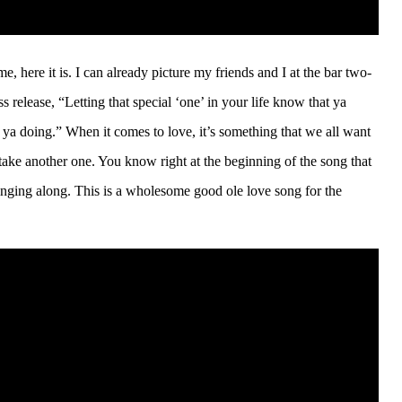
e, here it is. I can already picture my friends and I at the bar two-
s release, “Letting that special ‘one’ in your life know that ya
ya doing.” When it comes to love, it’s something that we all want
take another one. You know right at the beginning of the song that
singing along. This is a wholesome good ole love song for the