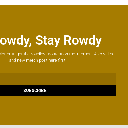
owdy, Stay Rowdy
letter to get the rowdiest content on the internet. Also sales
and new merch post here first.
SUBSCRIBE