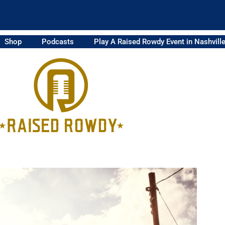
Shop
Podcasts
Play A Raised Rowdy Event in Nashvill