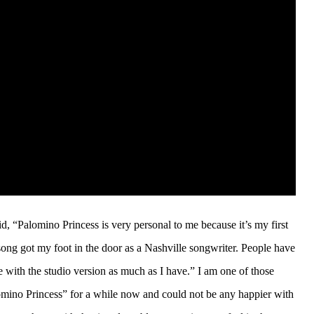
d, “Palomino Princess is very personal to me because it’s my first
song got my foot in the door as a Nashville songwriter. People have
ove with the studio version as much as I have.” I am one of those
lomino Princess” for a while now and could not be any happier with