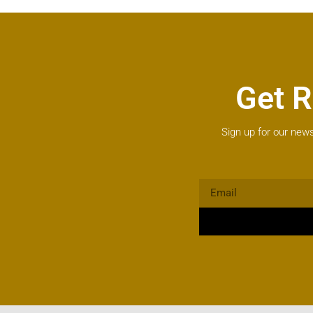
Get R
Sign up for our news