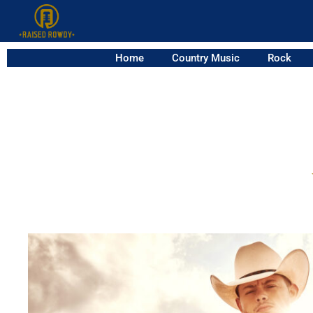
Home
Country Music
Rock