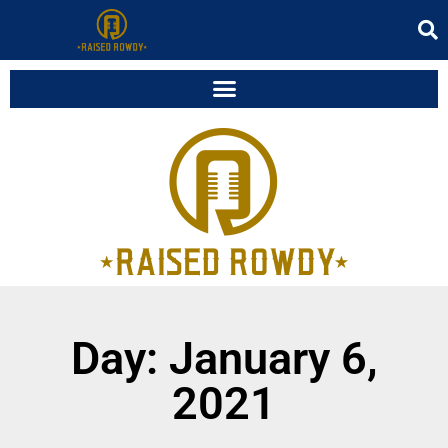
Day: January 6,
2021