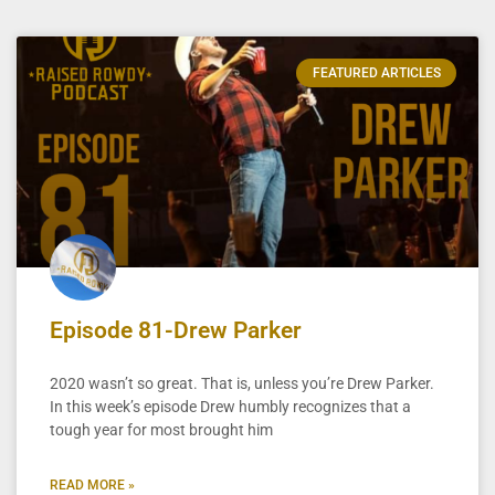
FEATURED ARTICLES
Episode 81-Drew Parker
2020 wasn’t so great. That is, unless you’re Drew Parker.
In this week’s episode Drew humbly recognizes that a
tough year for most brought him
READ MORE »