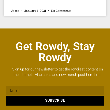
Jacob
January 6, 2021
No Comments
Get Rowdy, Stay
Rowdy
Sign up for our newsletter to get the rowdiest content on
the internet. Also sales and new merch post here first.
SUBSCRIBE