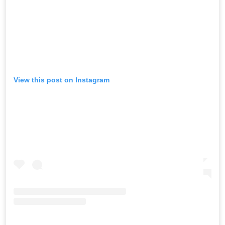
View this post on Instagram