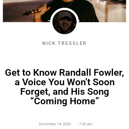
NICK TRESSLER
Get to Know Randall Fowler,
a Voice You Won’t Soon
Forget, and His Song
“Coming Home”
December 14, 2020
,
7:45 am