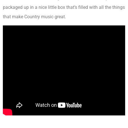
packaged up in a nice little box that’s filled with all the things
that make Country music great.