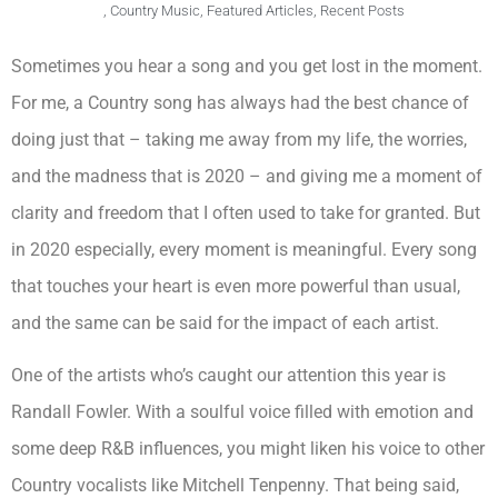
,
Country Music
,
Featured Articles
,
Recent Posts
Sometimes you hear a song and you get lost in the moment.
For me, a Country song has always had the best chance of
doing just that – taking me away from my life, the worries,
and the madness that is 2020 – and giving me a moment of
clarity and freedom that I often used to take for granted. But
in 2020 especially, every moment is meaningful. Every song
that touches your heart is even more powerful than usual,
and the same can be said for the impact of each artist.
One of the artists who’s caught our attention this year is
Randall Fowler. With a soulful voice filled with emotion and
some deep R&B influences, you might liken his voice to other
Country vocalists like Mitchell Tenpenny. That being said,