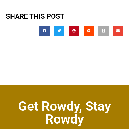
SHARE THIS POST
Get Rowdy, Stay
Rowdy