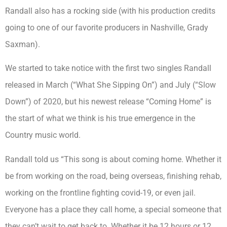
Randall also has a rocking side (with his production credits
going to one of our favorite producers in Nashville, Grady
Saxman).
We started to take notice with the first two singles Randall
released in March (“What She Sipping On”) and July (“Slow
Down”) of 2020, but his newest release “Coming Home” is
the start of what we think is his true emergence in the
Country music world.
Randall told us “This song is about coming home. Whether it
be from working on the road, being overseas, finishing rehab,
working on the frontline fighting covid-19, or even jail.
Everyone has a place they call home, a special someone that
they can’t wait to get back to. Whether it be 12 hours or 12