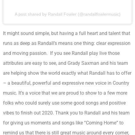
A post shared by Randall Fowler (@randallfowlermusic)
It might sound simple, but having a full heart and talent that
runs as deep as Randall’s means one thing: clear expression
and moving passion. If you see Randall play live those
attributes are easy to see, and Grady Saxman and his team
are helping show the world exactly what Randall has to offer
– a beautiful, powerful and expressive new voice in Country
music. It’s a voice that we are proud to show to a few more
folks who could surely use some good songs and positive
vibes to finish out 2020. Thank you to Randall and his team
for giving us moments and songs like “Coming Home” to
remind us that there is still great music around every corner,