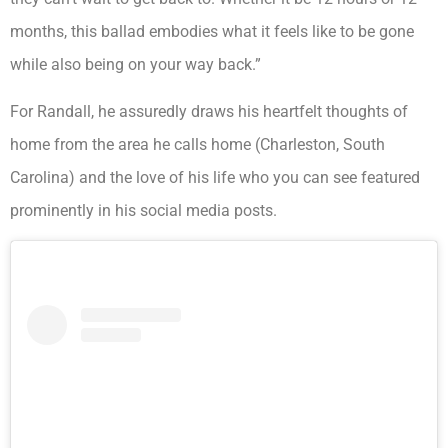
months, this ballad embodies what it feels like to be gone
while also being on your way back.”
For Randall, he assuredly draws his heartfelt thoughts of
home from the area he calls home (Charleston, South
Carolina) and the love of his life who you can see featured
prominently in his social media posts.