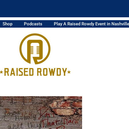
Shop
Podcasts
Play A Raised Rowdy Event in Nashvill