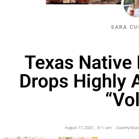
SARA CU
Texas Native
Drops Highly 
“Vol
August 17, 2020
,
8:11 am
,
Country Mus