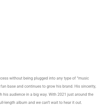
uccess without being plugged into any type of “music
fan base and continues to grow his brand. His sincerity,
th his audience in a big way. With 2021 just around the
ll-length album and we can’t wait to hear it out.