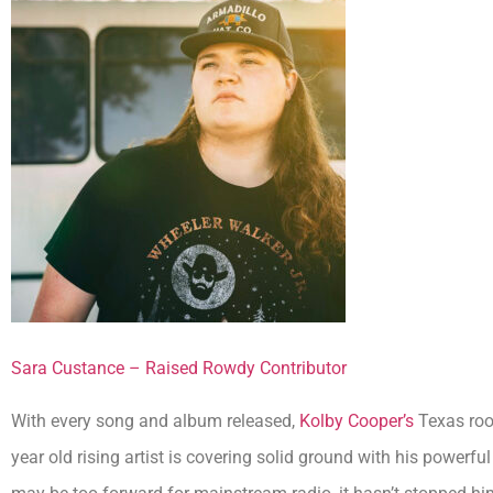
Sara Custance – Raised Rowdy Contributor
With every song and album released,
Kolby Cooper’s
Texas root
year old rising artist is covering solid ground with his powerfu