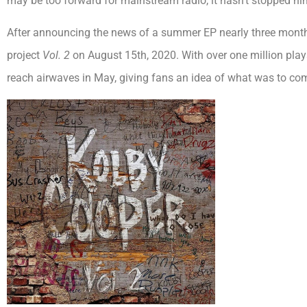
may be too forward for mainstream radio, it hasn’t stopped hi
After announcing the news of a summer EP nearly three months
project
Vol. 2
on August 15th, 2020. With over one million plays a
reach airwaves in May, giving fans an idea of what was to com