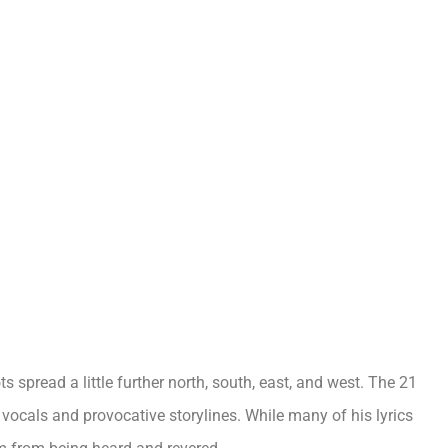
s spread a little further north, south, east, and west. The 21
l vocals and provocative storylines. While many of his lyrics