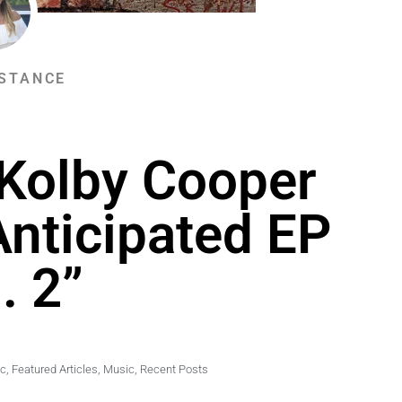
STANCE
 Kolby Cooper
Anticipated EP
. 2”
ic
,
Featured Articles
,
Music
,
Recent Posts