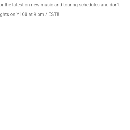
or the latest on new music and touring schedules and don’t
ghts on Y108 at 9 pm / EST!!