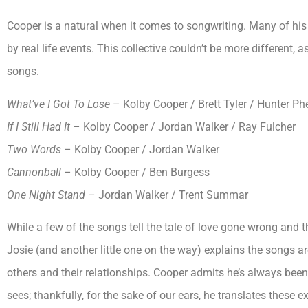
Cooper is a natural when it comes to songwriting. Many of his 
by real life events. This collective couldn’t be more different,
songs.
What’ve I Got To Lose
– Kolby Cooper / Brett Tyler / Hunter Ph
If I Still Had It
– Kolby Cooper / Jordan Walker / Ray Fulcher
Two Words
– Kolby Cooper / Jordan Walker
Cannonball
– Kolby Cooper / Ben Burgess
One Night Stand
– Jordan Walker / Trent Summar
While a few of the songs tell the tale of love gone wrong and 
Josie (and another little one on the way) explains the songs a
others and their relationships. Cooper admits he’s always bee
sees; thankfully, for the sake of our ears, he translates these 