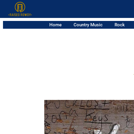
Home
Country Music
Rock