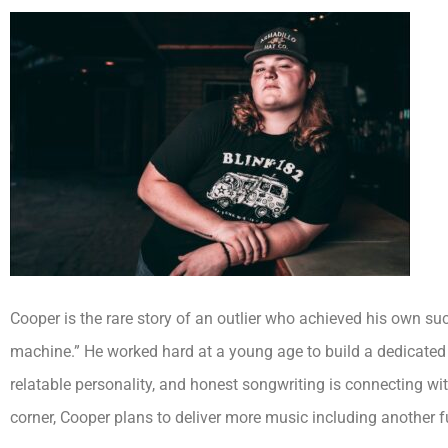
Cooper is the rare story of an outlier who achieved his own s
machine.” He worked hard at a young age to build a dedicated 
relatable personality, and honest songwriting is connecting wi
corner, Cooper plans to deliver more music including another fu