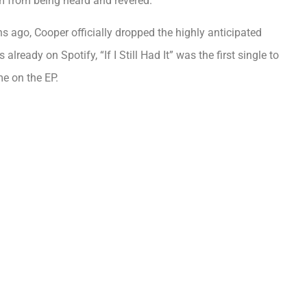
m from being heard and revered.
 ago, Cooper officially dropped the highly anticipated
lready on Spotify, “If I Still Had It” was the first single to
e on the EP.