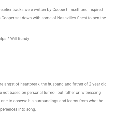
earlier tracks were written by Cooper himself and inspired
 as Cooper sat down with some of Nashville’s finest to pen the
elps / Will Bundy
the angst of heartbreak, the husband and father of 2 year old
re not based on personal turmoil but rather on witnessing
n one to observe his surroundings and learns from what he
experiences into song.