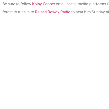
Be sure to follow
Kolby Cooper
on all social media platforms f
forget to tune in to
Raised Rowdy Radio
to hear him Sunday ni