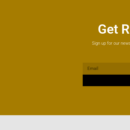
Get R
Sign up for our news