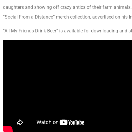
daughters and showing off crazy antics of their farm animals.
“Social From a Distance” merch collection, advertised on his 
“All My Friends Drink Beer” is available for downloading and 