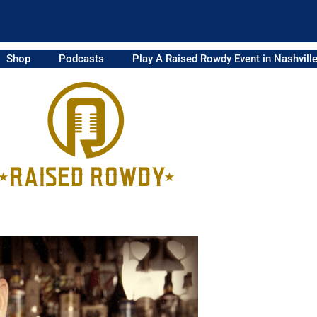
Shop
Podcasts
Play A Raised Rowdy Event in Nashvill