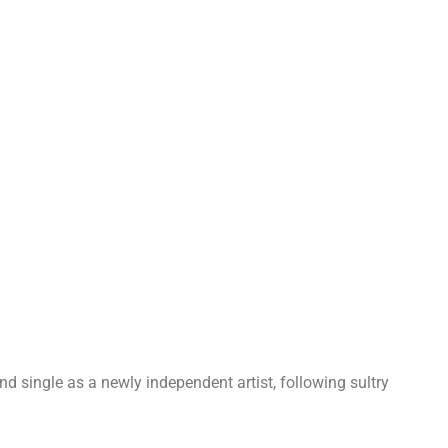
d single as a newly independent artist, following sultry