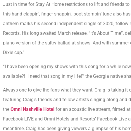
Just in time for Stay At Home restrictions to lift and friends to
this hand clappin’, finger snappin’, boot stompin’ tune also ha
anthem marks his second independent single of 2020, followin
Records. His long awaited March release, “It’s About Time”, de
piano version of the sultry ballad at shows. And with summer q
Dixie cup.”
“I have been opening my shows with this song for a while now
available?! I need that song in my life!’” the Georgia native shar
Always one to give the fans what they want, Craig is taking it 
featuring Craig’s friends and fellow artists singing along and dr
the
Omni Nashville Hotel
for an acoustic live stream, filmed a
Facebook LIVE and Omni Hotels and Resorts’ Facebook Live at
meantime, Craig has been giving viewers a glimpse of his home