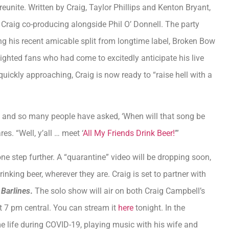
 reunite. Written by Craig, Taylor Phillips and Kenton Bryant,
s Craig co-producing alongside Phil O’ Donnell. The party
g his recent amicable split from longtime label, Broken Bow
lighted fans who had come to excitedly anticipate his live
uickly approaching, Craig is now ready to “raise hell with a
 and so many people have asked, ‘When will that song be
es. “Well, y’all … meet ‘
All My Friends Drink Beer!
’”
one step further. A “quarantine” video will be dropping soon,
inking beer, wherever they are. Craig is set to partner with
t
Barlines
.
The solo show will air on both Craig Campbell’s
 7 pm central. You can stream it
here
tonight. In the
 life during COVID-19, playing music with his wife and