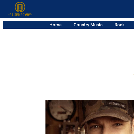
Home
Country Music
Rock