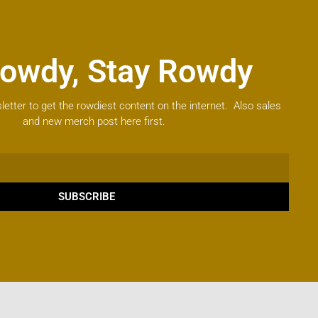
owdy, Stay Rowdy
letter to get the rowdiest content on the internet. Also sales
and new merch post here first.
SUBSCRIBE