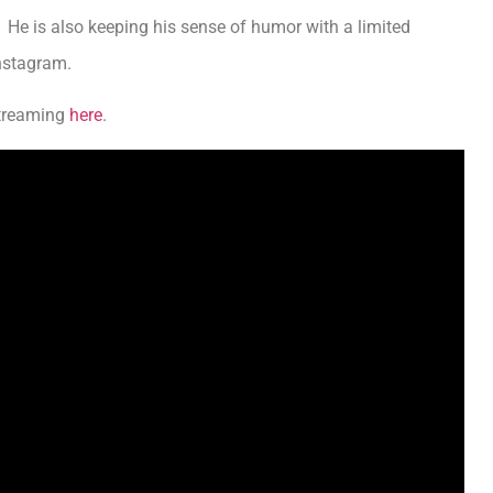
 He is also keeping his sense of humor with a limited
Instagram.
streaming
here
.