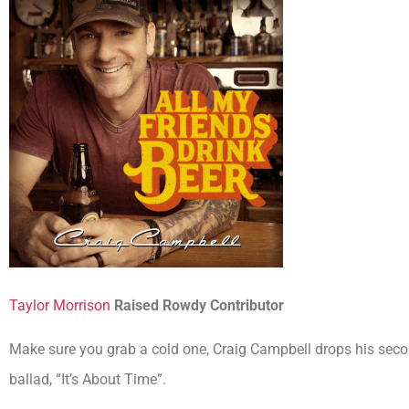
Taylor Morrison
Raised Rowdy Contributor
Make sure you grab a cold one, Craig Campbell drops his secon
ballad, “It’s About Time”.