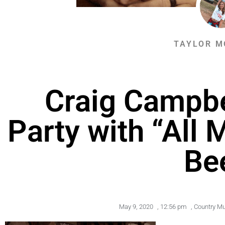
TAYLOR M
Craig Campbe
Party with “All 
Be
May 9, 2020
,
12:56 pm
,
Country M