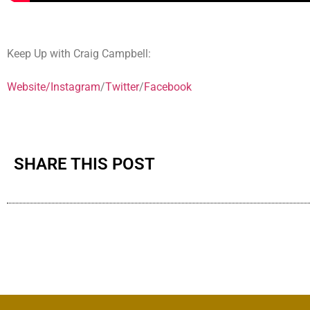
Keep Up with Craig Campbell:
Website/
Instagram
/
Twitter
/
Facebook
SHARE THIS POST