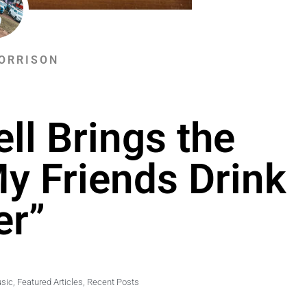
ORRISON
ll Brings the
My Friends Drink
er”
usic
,
Featured Articles
,
Recent Posts