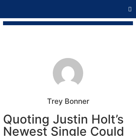
Trey Bonner
Quoting Justin Holt’s
Newest Single Could