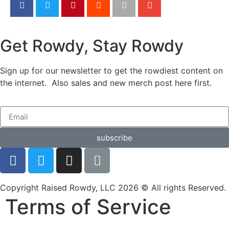
Get Rowdy, Stay Rowdy
Sign up for our newsletter to get the rowdiest content on
the internet. Also sales and new merch post here first.
subscribe
Copyright Raised Rowdy, LLC 2026 © All rights Reserved.
Terms of Service