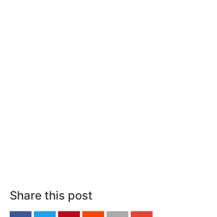
Share this post