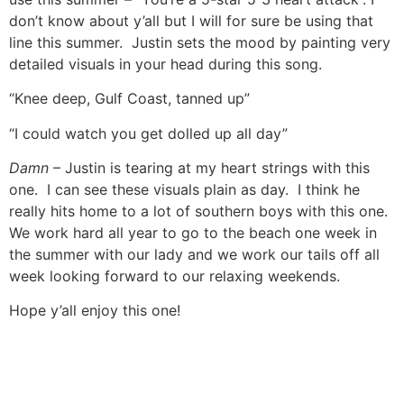
don’t know about y’all but I will for sure be using that
line this summer. Justin sets the mood by painting very
detailed visuals in your head during this song.
“Knee deep, Gulf Coast, tanned up”
“I could watch you get dolled up all day”
Damn
– Justin is tearing at my heart strings with this
one. I can see these visuals plain as day. I think he
really hits home to a lot of southern boys with this one.
We work hard all year to go to the beach one week in
the summer with our lady and we work our tails off all
week looking forward to our relaxing weekends.
Hope y’all enjoy this one!