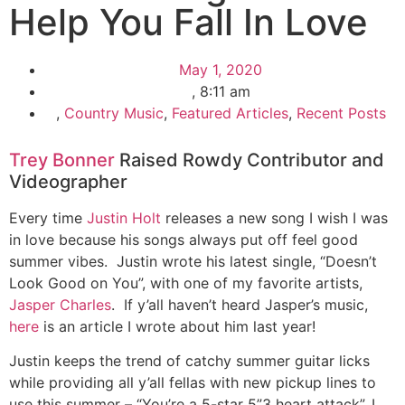
Help You Fall In Love
May 1, 2020
,
8:11 am
,
Country Music
,
Featured Articles
,
Recent Posts
Trey Bonner
Raised Rowdy Contributor and
Videographer
Every time
Justin Holt
releases a new song I wish I was
in love because his songs always put off feel good
summer vibes. Justin wrote his latest single, “Doesn’t
Look Good on You”, with one of my favorite artists,
Jasper Charles
. If y’all haven’t heard Jasper’s music,
here
is an article I wrote about him last year!
Justin keeps the trend of catchy summer guitar licks
while providing all y’all fellas with new pickup lines to
use this summer – “You’re a 5-star 5”3 heart attack”. I