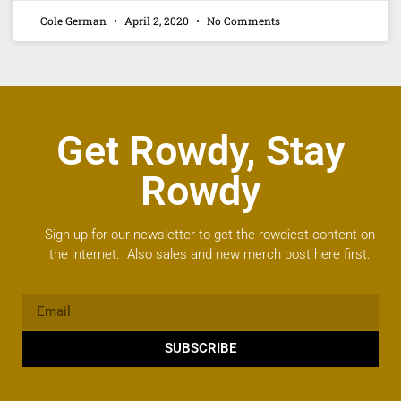
Cole German
April 2, 2020
No Comments
Get Rowdy, Stay
Rowdy
Sign up for our newsletter to get the rowdiest content on
the internet. Also sales and new merch post here first.
SUBSCRIBE