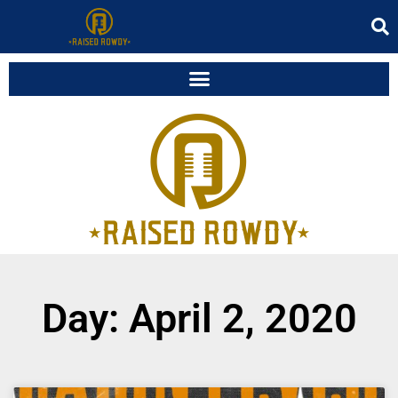
Day: April 2, 2020