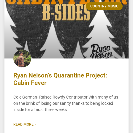
COUNTRY MUSIC
Ryan Nelson’s Quarantine Project:
Cabin Fever
Cole German- Raised Rowdy Contributor With many of us
on the brink of losing our sanity thanks to being locked
inside for almost three weeks
READ MORE »