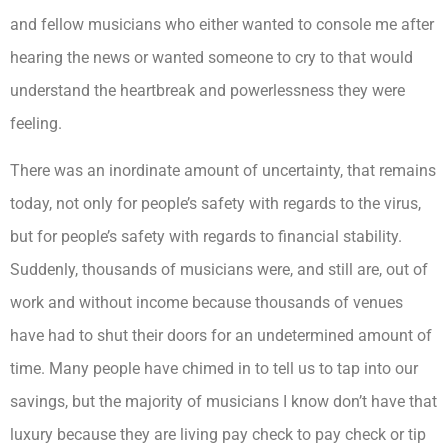
and fellow musicians who either wanted to console me after
hearing the news or wanted someone to cry to that would
understand the heartbreak and powerlessness they were
feeling.
There was an inordinate amount of uncertainty, that remains
today, not only for people’s safety with regards to the virus,
but for people’s safety with regards to financial stability.
Suddenly, thousands of musicians were, and still are, out of
work and without income because thousands of venues
have had to shut their doors for an undetermined amount of
time. Many people have chimed in to tell us to tap into our
savings, but the majority of musicians I know don’t have that
luxury because they are living pay check to pay check or tip