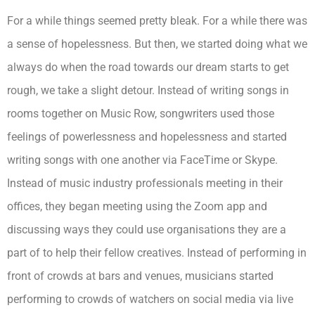
For a while things seemed pretty bleak. For a while there was
a sense of hopelessness. But then, we started doing what we
always do when the road towards our dream starts to get
rough, we take a slight detour. Instead of writing songs in
rooms together on Music Row, songwriters used those
feelings of powerlessness and hopelessness and started
writing songs with one another via FaceTime or Skype.
Instead of music industry professionals meeting in their
offices, they began meeting using the Zoom app and
discussing ways they could use organisations they are a
part of to help their fellow creatives. Instead of performing in
front of crowds at bars and venues, musicians started
performing to crowds of watchers on social media via live