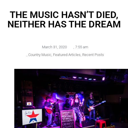
THE MUSIC HASN’T DIED,
NEITHER HAS THE DREAM
March 31, 2020
,
7:55 am
,
Country Music
,
Featured Articles
,
Recent Posts