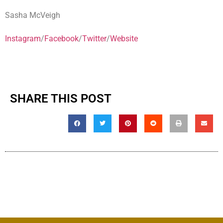
Sasha McVeigh
Instagram
/
Facebook
/
Twitter
/
Website
SHARE THIS POST