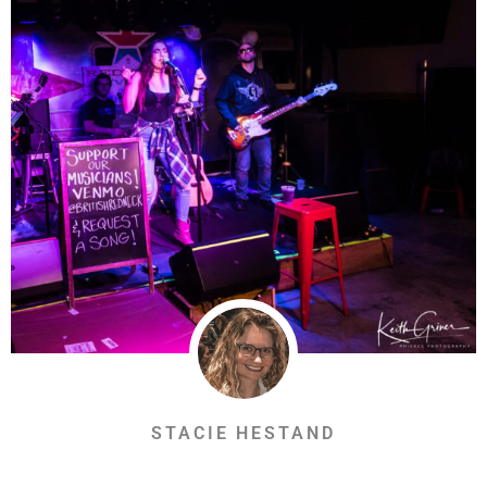
STACIE HESTAND