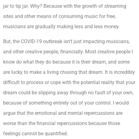
jar to tip jar. Why? Because with the growth of streaming
sites and other means of consuming music for free,
musicians are gradually making less and less money.
But, the COVID-19 outbreak isn’t just impacting musicians,
and other creative people, financially. Most creative people I
know do what they do because it is their dream, and some
are lucky to make a living chasing that dream. It is incredibly
difficult to process or cope with the potential reality that your
dream could be slipping away through no fault of your own,
because of something entirely out of your control. I would
argue that the emotional and mental repercussions are
worse than the financial repercussions because those
feelings cannot be quantified.