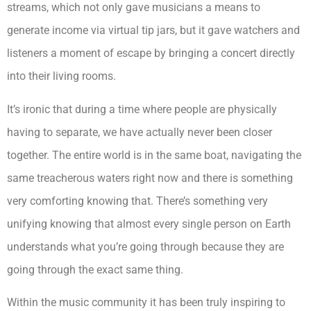
streams, which not only gave musicians a means to
generate income via virtual tip jars, but it gave watchers and
listeners a moment of escape by bringing a concert directly
into their living rooms.
It’s ironic that during a time where people are physically
having to separate, we have actually never been closer
together. The entire world is in the same boat, navigating the
same treacherous waters right now and there is something
very comforting knowing that. There’s something very
unifying knowing that almost every single person on Earth
understands what you’re going through because they are
going through the exact same thing.
Within the music community it has been truly inspiring to