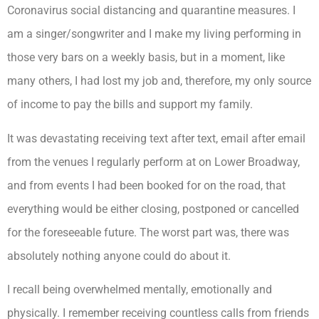
Coronavirus social distancing and quarantine measures. I
am a singer/songwriter and I make my living performing in
those very bars on a weekly basis, but in a moment, like
many others, I had lost my job and, therefore, my only source
of income to pay the bills and support my family.
It was devastating receiving text after text, email after email
from the venues I regularly perform at on Lower Broadway,
and from events I had been booked for on the road, that
everything would be either closing, postponed or cancelled
for the foreseeable future. The worst part was, there was
absolutely nothing anyone could do about it.
I recall being overwhelmed mentally, emotionally and
physically. I remember receiving countless calls from friends