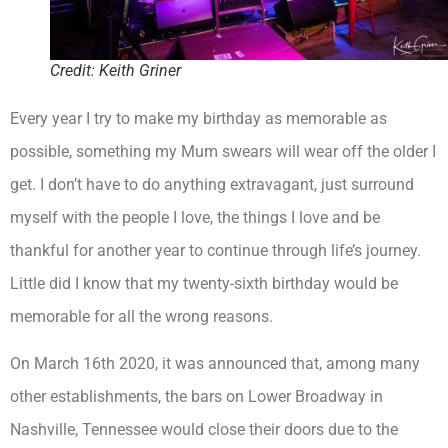
Credit: Keith Griner
Every year I try to make my birthday as memorable as
possible, something my Mum swears will wear off the older I
get. I don’t have to do anything extravagant, just surround
myself with the people I love, the things I love and be
thankful for another year to continue through life’s journey.
Little did I know that my twenty-sixth birthday would be
memorable for all the wrong reasons.
On March 16th 2020, it was announced that, among many
other establishments, the bars on Lower Broadway in
Nashville, Tennessee would close their doors due to the