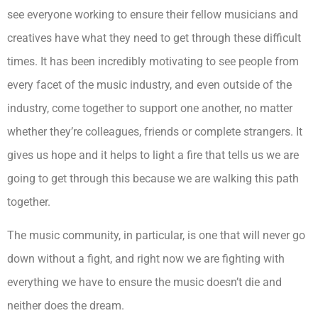
see everyone working to ensure their fellow musicians and
creatives have what they need to get through these difficult
times. It has been incredibly motivating to see people from
every facet of the music industry, and even outside of the
industry, come together to support one another, no matter
whether they’re colleagues, friends or complete strangers. It
gives us hope and it helps to light a fire that tells us we are
going to get through this because we are walking this path
together.
The music community, in particular, is one that will never go
down without a fight, and right now we are fighting with
everything we have to ensure the music doesn’t die and
neither does the dream.