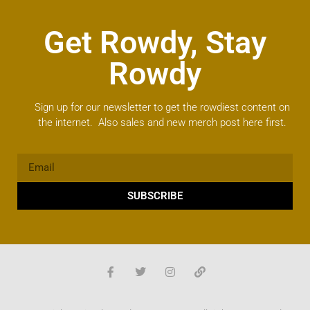
Get Rowdy, Stay
Rowdy
Sign up for our newsletter to get the rowdiest content on
the internet. Also sales and new merch post here first.
SUBSCRIBE