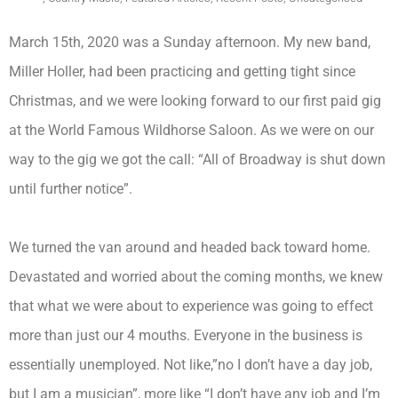
March 15th, 2020 was a Sunday afternoon. My new band,
Miller Holler, had been practicing and getting tight since
Christmas, and we were looking forward to our first paid gig
at the World Famous Wildhorse Saloon. As we were on our
way to the gig we got the call: “All of Broadway is shut down
until further notice”.
We turned the van around and headed back toward home.
Devastated and worried about the coming months, we knew
that what we were about to experience was going to effect
more than just our 4 mouths. Everyone in the business is
essentially unemployed. Not like,”no I don’t have a day job,
but I am a musician”, more like “I don’t have any job and I’m