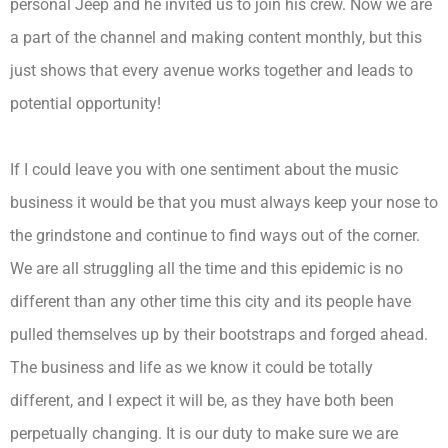
personal Jeep and he invited us to join his crew. Now we are
a part of the channel and making content monthly, but this
just shows that every avenue works together and leads to
potential opportunity!
If I could leave you with one sentiment about the music
business it would be that you must always keep your nose to
the grindstone and continue to find ways out of the corner.
We are all struggling all the time and this epidemic is no
different than any other time this city and its people have
pulled themselves up by their bootstraps and forged ahead.
The business and life as we know it could be totally
different, and I expect it will be, as they have both been
perpetually changing. It is our duty to make sure we are