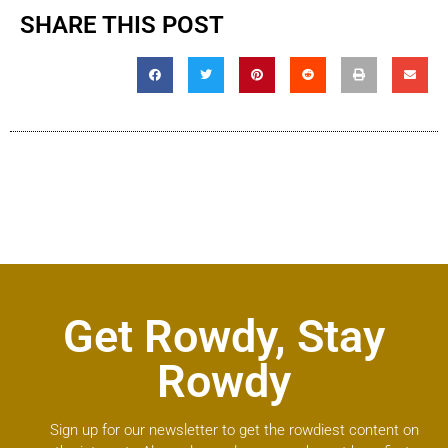
SHARE THIS POST
Get Rowdy, Stay
Rowdy
Sign up for our newsletter to get the rowdiest content on