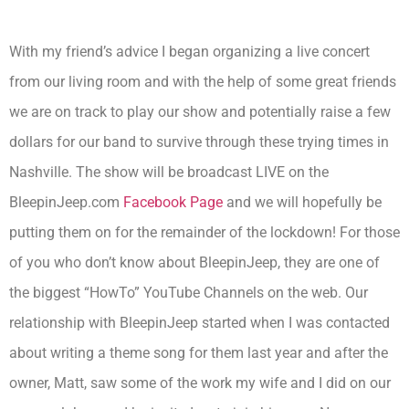
With my friend’s advice I began organizing a live concert
from our living room and with the help of some great friends
we are on track to play our show and potentially raise a few
dollars for our band to survive through these trying times in
Nashville. The show will be broadcast LIVE on the
BleepinJeep.com
Facebook Page
and we will hopefully be
putting them on for the remainder of the lockdown! For those
of you who don’t know about BleepinJeep, they are one of
the biggest “HowTo” YouTube Channels on the web. Our
relationship with BleepinJeep started when I was contacted
about writing a theme song for them last year and after the
owner, Matt, saw some of the work my wife and I did on our