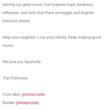
turning out great music that inspires hope, kindness,
reflection, and faith that there are bigger and brighter
horizons ahead.
Help your neighbor. Love your family. Keep making good
music.
We love you Nashville.
-Pat Pollifrone
Front Man
@miller.holler
Builder
@bleepinjeep