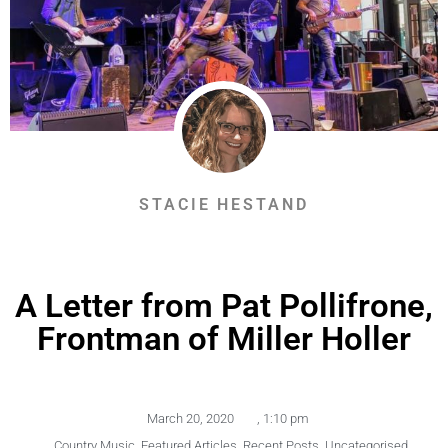
STACIE HESTAND
A Letter from Pat Pollifrone,
Frontman of Miller Holler
March 20, 2020
,
1:10 pm
,
Country Music
,
Featured Articles
,
Recent Posts
,
Uncategorised