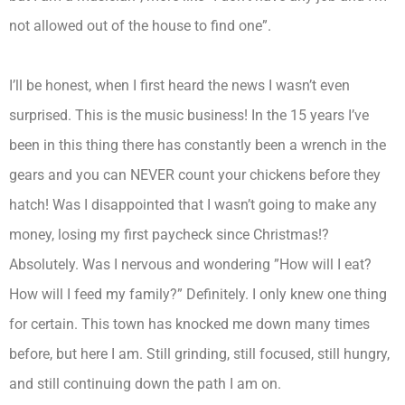
not allowed out of the house to find one”.
I’ll be honest, when I first heard the news I wasn’t even
surprised. This is the music business! In the 15 years I’ve
been in this thing there has constantly been a wrench in the
gears and you can NEVER count your chickens before they
hatch! Was I disappointed that I wasn’t going to make any
money, losing my first paycheck since Christmas!?
Absolutely. Was I nervous and wondering ”How will I eat?
How will I feed my family?” Definitely. I only knew one thing
for certain. This town has knocked me down many times
before, but here I am. Still grinding, still focused, still hungry,
and still continuing down the path I am on.