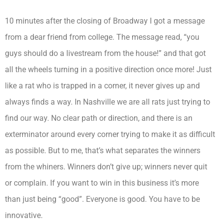
10 minutes after the closing of Broadway I got a message
from a dear friend from college. The message read, “you
guys should do a livestream from the house!” and that got
all the wheels turning in a positive direction once more! Just
like a rat who is trapped in a corner, it never gives up and
always finds a way. In Nashville we are all rats just trying to
find our way. No clear path or direction, and there is an
exterminator around every corner trying to make it as difficult
as possible. But to me, that’s what separates the winners
from the whiners. Winners don’t give up; winners never quit
or complain. If you want to win in this business it’s more
than just being “good”. Everyone is good. You have to be
innovative.