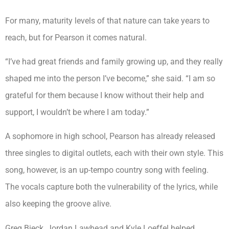
For many, maturity levels of that nature can take years to
reach, but for Pearson it comes natural.
“I’ve had great friends and family growing up, and they really
shaped me into the person I’ve become,” she said. “I am so
grateful for them because I know without their help and
support, I wouldn’t be where I am today.”
A sophomore in high school, Pearson has already released
three singles to digital outlets, each with their own style. This
song, however, is an up-tempo country song with feeling.
The vocals capture both the vulnerability of the lyrics, while
also keeping the groove alive.
Greg Bieck, Jordan Lawhead and Kyle Loeffel helped