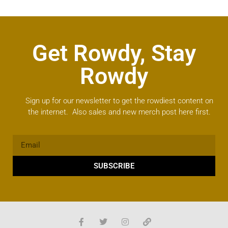
Get Rowdy, Stay
Rowdy
Sign up for our newsletter to get the rowdiest content on
the internet. Also sales and new merch post here first.
SUBSCRIBE