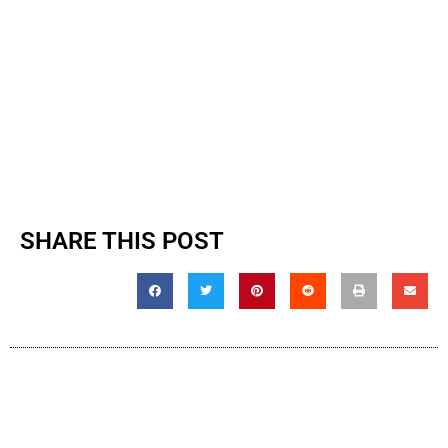
SHARE THIS POST