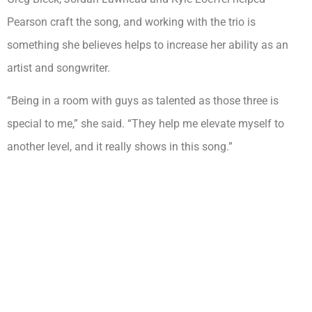
Pearson craft the song, and working with the trio is
something she believes helps to increase her ability as an
artist and songwriter.
“Being in a room with guys as talented as those three is
special to me,” she said. “They help me elevate myself to
another level, and it really shows in this song.”