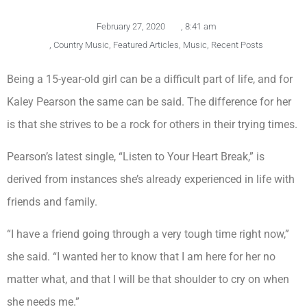
February 27, 2020
,
8:41 am
,
Country Music
,
Featured Articles
,
Music
,
Recent Posts
Being a 15-year-old girl can be a difficult part of life, and for
Kaley Pearson the same can be said. The difference for her
is that she strives to be a rock for others in their trying times.
Pearson’s latest single, “Listen to Your Heart Break,” is
derived from instances she’s already experienced in life with
friends and family.
“I have a friend going through a very tough time right now,”
she said. “I wanted her to know that I am here for her no
matter what, and that I will be that shoulder to cry on when
she needs me.”