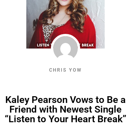
CHRIS YOW
Kaley Pearson Vows to Be a
Friend with Newest Single
“Listen to Your Heart Break”