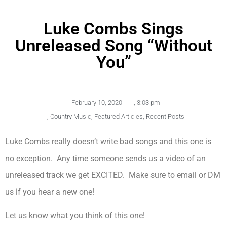
Luke Combs Sings
Unreleased Song “Without
You”
February 10, 2020
,
3:03 pm
,
Country Music
,
Featured Articles
,
Recent Posts
Luke Combs really doesn’t write bad songs and this one is
no exception. Any time someone sends us a video of an
unreleased track we get EXCITED. Make sure to email or DM
us if you hear a new one!
Let us know what you think of this one!