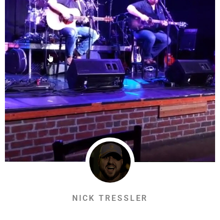
NICK TRESSLER