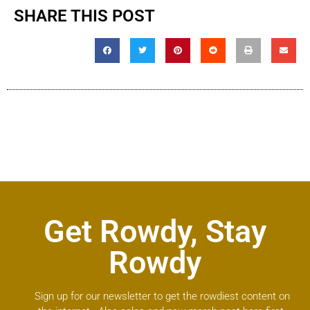
SHARE THIS POST
Get Rowdy, Stay
Rowdy
Sign up for our newsletter to get the rowdiest content on