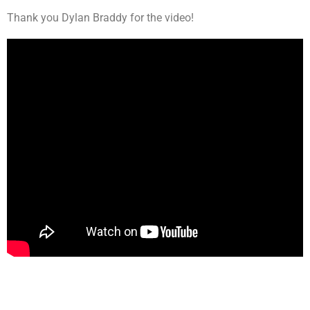
Thank you Dylan Braddy for the video!