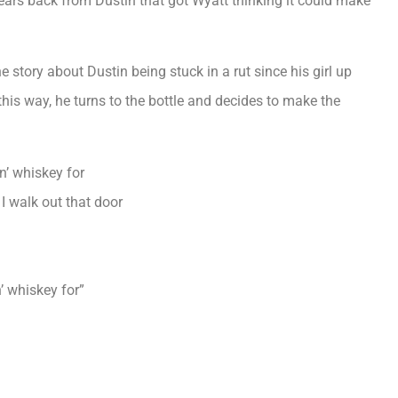
ars back from Dustin that got Wyatt thinking it could make
he story about Dustin being stuck in a rut since his girl up
his way, he turns to the bottle and decides to make the
in’ whiskey for
I walk out that door
n’ whiskey for”