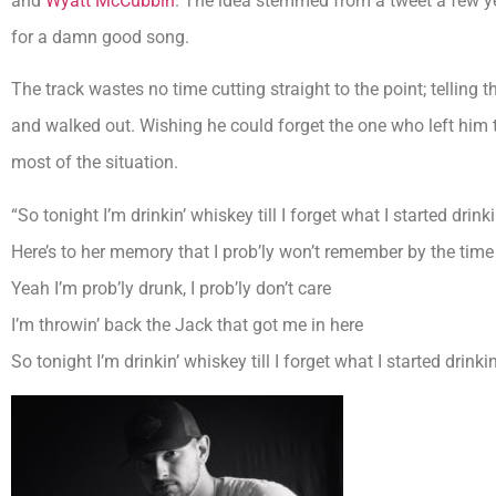
and
Wyatt McCubbin
. The idea stemmed from a tweet a few ye
for a damn good song.
The track wastes no time cutting straight to the point; telling t
and walked out. Wishing he could forget the one who left him t
most of the situation.
“So tonight I’m drinkin’ whiskey till I forget what I started drink
Here’s to her memory that I prob’ly won’t remember by the time 
Yeah I’m prob’ly drunk, I prob’ly don’t care
I’m throwin’ back the Jack that got me in here
So tonight I’m drinkin’ whiskey till I forget what I started drinki