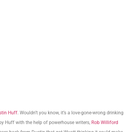
tin Huff
. Wouldn’t you know, it’s a love-gone-wrong drinking
by Huff with the help of powerhouse writers,
Rob Williford