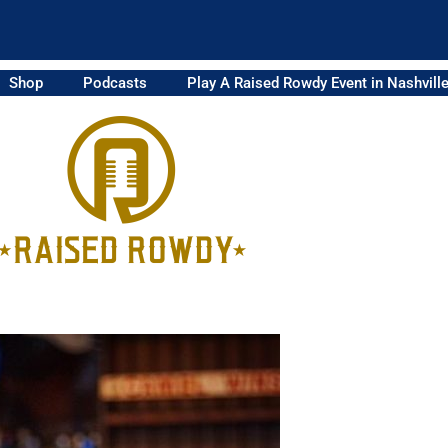
Shop
Podcasts
Play A Raised Rowdy Event in Nashvill