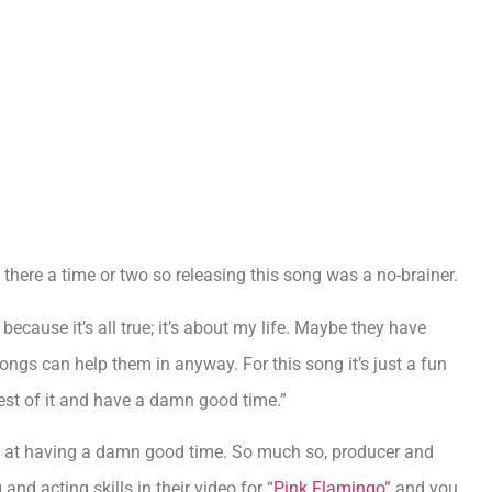
en there a time or two so releasing this song was a no-brainer.
ecause it’s all true; it’s about my life. Maybe they have
ongs can help them in anyway. For this song it’s just a fun
est of it and have a damn good time.”
od at having a damn good time. So much so, producer and
nd acting skills in their video for “
Pink Flamingo
” and you