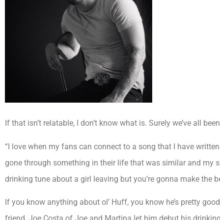
If that isn’t relatable, I don’t know what is. Surely we’ve all be
“I love when my fans can connect to a song that I have written b
gone through something in their life that was similar and my s
drinking tune about a girl leaving but you’re gonna make the b
If you know anything about ol’ Huff, you know he’s pretty go
friend, Joe Costa of Joe and Martina let him debut his drinking a