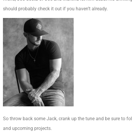
should probably check it out if you haven’t already.
So throw back some Jack, crank up the tune and be sure to fo
and upcoming projects.