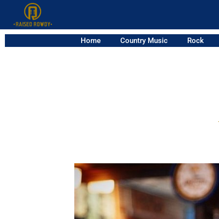
Home
Country Music
Rock