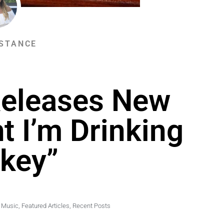
STANCE
Releases New
t I’m Drinking
key”
 Music
,
Featured Articles
,
Recent Posts