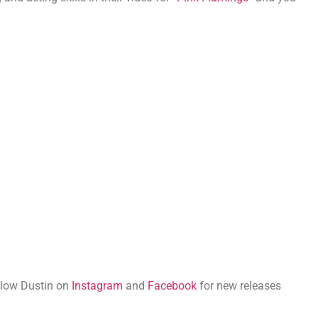
llow Dustin on
Instagram
and
Facebook
for new releases