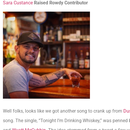
Sara Custance
Raised Rowdy Contributor
Well folks, looks like we got another song to crank up from
Dus
song. The single, “Tonight I’m Drinking Whiskey,” was penned 