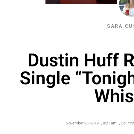
SARA CU
Dustin Huff 
Single “Tonigh
Whis
November 26, 2019
,
8:21 am
,
Country