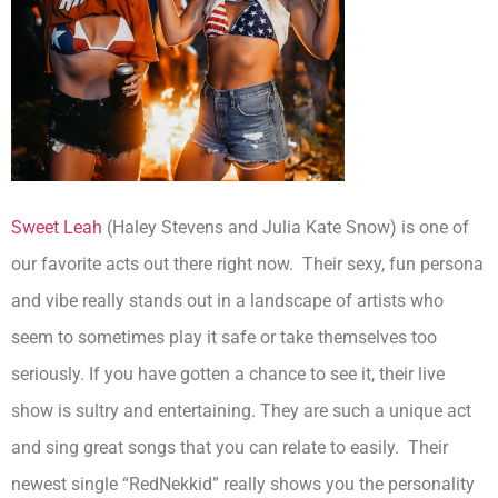
Sweet Leah
(Haley Stevens and Julia Kate Snow) is one of
our favorite acts out there right now. Their sexy, fun persona
and vibe really stands out in a landscape of artists who
seem to sometimes play it safe or take themselves too
seriously. If you have gotten a chance to see it, their live
show is sultry and entertaining. They are such a unique act
and sing great songs that you can relate to easily. Their
newest single “RedNekkid” really shows you the personality