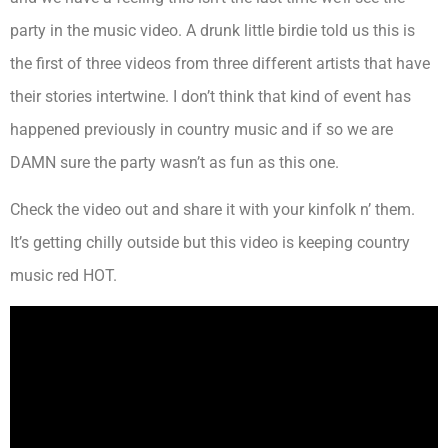
party in the music video. A drunk little birdie told us this is
the first of three videos from three different artists that have
their stories intertwine. I don’t think that kind of event has
happened previously in country music and if so we are
DAMN sure the party wasn’t as fun as this one.
Check the video out and share it with your kinfolk n’ them.
It’s getting chilly outside but this video is keeping country
music red HOT.