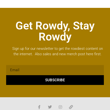
Get Rowdy, Stay
Rowdy
Sign up for our newsletter to get the rowdiest content on
the internet. Also sales and new merch post here first.
SUBSCRIBE