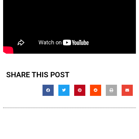
SHARE THIS POST