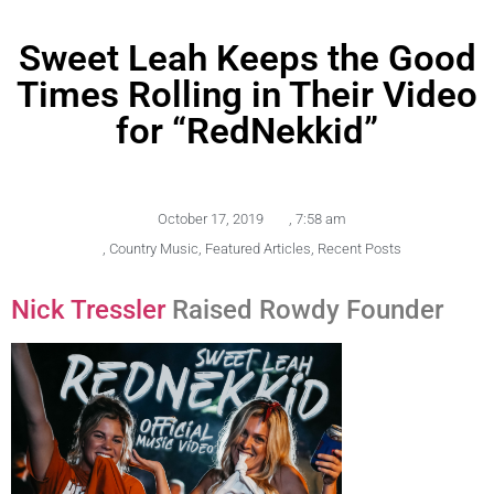
Sweet Leah Keeps the Good
Times Rolling in Their Video
for “RedNekkid”
October 17, 2019
,
7:58 am
,
Country Music
,
Featured Articles
,
Recent Posts
Nick Tressler
Raised Rowdy Founder