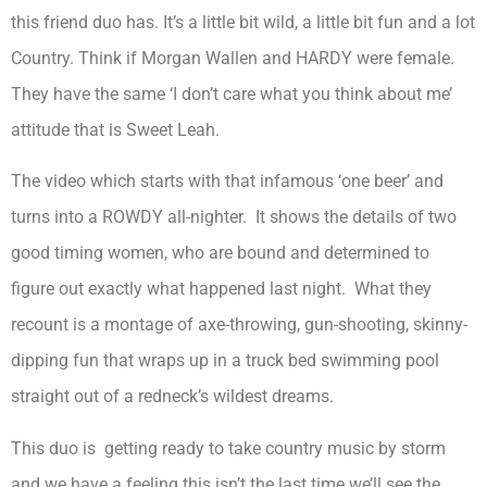
this friend duo has. It’s a little bit wild, a little bit fun and a lot
Country. Think if Morgan Wallen and HARDY were female.
They have the same ‘I don’t care what you think about me’
attitude that is Sweet Leah.
The video which starts with that infamous ‘one beer’ and
turns into a ROWDY all-nighter. It shows the details of two
good timing women, who are bound and determined to
figure out exactly what happened last night. What they
recount is a montage of axe-throwing, gun-shooting, skinny-
dipping fun that wraps up in a truck bed swimming pool
straight out of a redneck’s wildest dreams.
This duo is getting ready to take country music by storm
and we have a feeling this isn’t the last time we’ll see the