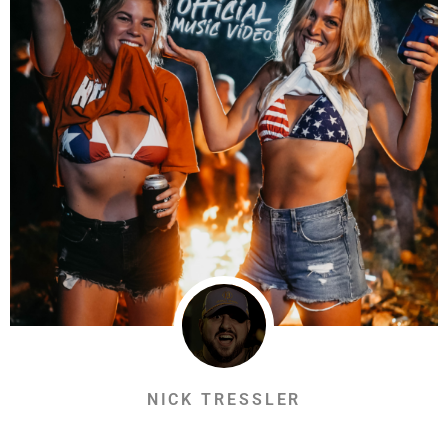
NICK TRESSLER