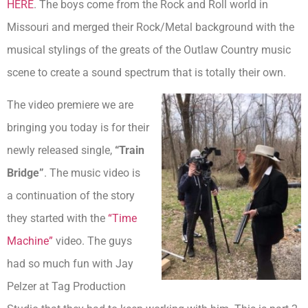
HERE
. The boys come from the Rock and Roll world in
Missouri and merged their Rock/Metal background with the
musical stylings of the greats of the Outlaw Country music
scene to create a sound spectrum that is totally their own.
The video premiere we are
bringing you today is for their
newly released single,
“T
rain
Bridge”
. The music video is
a continuation of the story
they started with the
“Time
Machine”
video. The guys
had so much fun with Jay
Pelzer at Tag Production