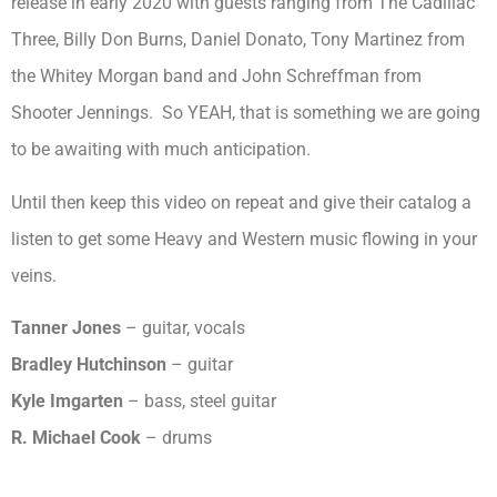
release in early 2020 with guests ranging from The Cadillac
Three, Billy Don Burns, Daniel Donato, Tony Martinez from
the Whitey Morgan band and John Schreffman from
Shooter Jennings. So YEAH, that is something we are going
to be awaiting with much anticipation.
Until then keep this video on repeat and give their catalog a
listen to get some Heavy and Western music flowing in your
veins.
Tanner Jones
– guitar, vocals
Bradley Hutchinson
– guitar
Kyle Imgarten
– bass, steel guitar
R. Michael Cook
– drums