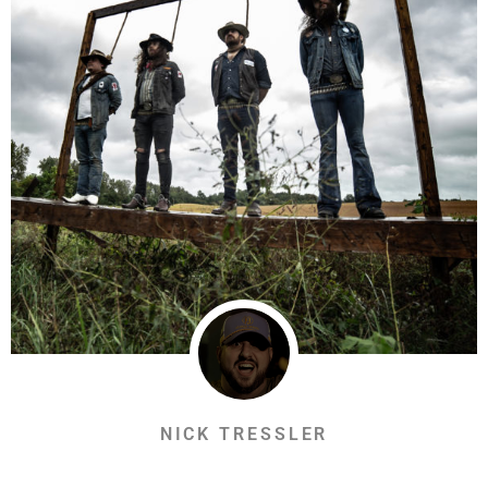
NICK TRESSLER