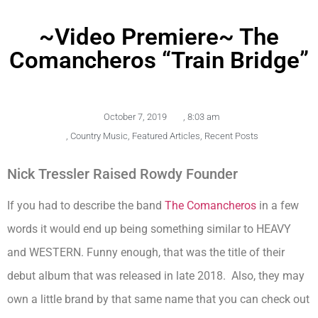
~Video Premiere~ The
Comancheros “Train Bridge”
October 7, 2019
,
8:03 am
,
Country Music
,
Featured Articles
,
Recent Posts
Nick Tressler Raised Rowdy Founder
If you had to describe the band
The Comancheros
in a few
words it would end up being something similar to HEAVY
and WESTERN. Funny enough, that was the title of their
debut album that was released in late 2018. Also, they may
own a little brand by that same name that you can check out