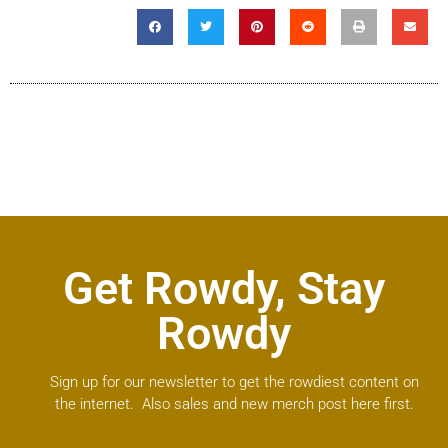
Get Rowdy, Stay
Rowdy
Sign up for our newsletter to get the rowdiest content on
the internet. Also sales and new merch post here first.