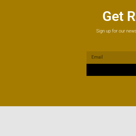
Get R
Sign up for our news