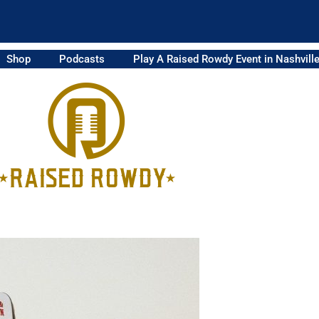
Shop
Podcasts
Play A Raised Rowdy Event in Nashvill