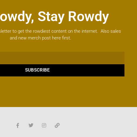
owdy, Stay Rowdy
letter to get the rowdiest content on the internet. Also sales
and new merch post here first.
SUBSCRIBE