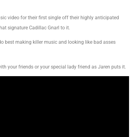
video for their first single off their highly anticipated
at signature Cadillac Gnarl to it.
o best making killer music and looking like bad asses
th your friends or your special lady friend as Jaren puts it.