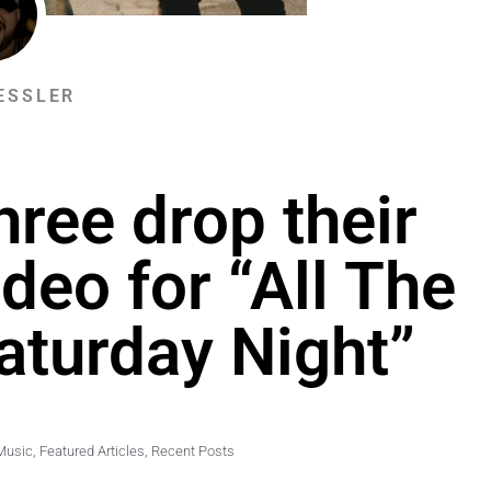
ESSLER
hree drop their
deo for “All The
aturday Night”
Music
,
Featured Articles
,
Recent Posts