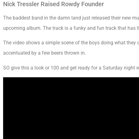
Nick Tressler Raised Rowdy Founder
The baddest band in the damn land just released their new music 
upcoming album. The track is a funky and fun track that has th
The video shows a simple scene of the boys doing what they d
accentuated by a few beers thrown in.
SO give this a look or 100 and get ready for a Saturday night wi