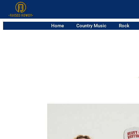
Home
Country Music
Rock