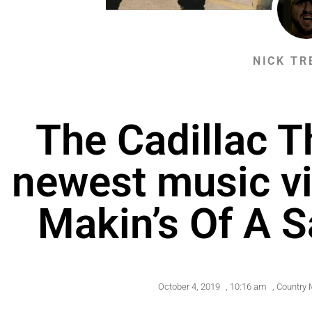
NICK TR
The Cadillac T
newest music vi
Makin’s Of A S
October 4, 2019
,
10:16 am
,
Country 