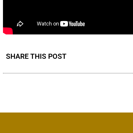
SHARE THIS POST