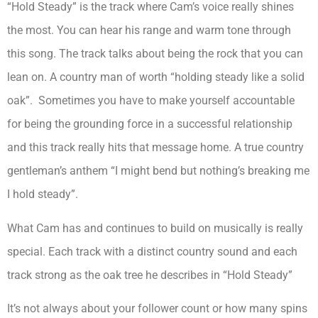
“Hold Steady” is the track where Cam’s voice really shines
the most. You can hear his range and warm tone through
this song. The track talks about being the rock that you can
lean on. A country man of worth “holding steady like a solid
oak”. Sometimes you have to make yourself accountable
for being the grounding force in a successful relationship
and this track really hits that message home. A true country
gentleman’s anthem “I might bend but nothing’s breaking me
I hold steady”.
What Cam has and continues to build on musically is really
special. Each track with a distinct country sound and each
track strong as the oak tree he describes in “Hold Steady”
It’s not always about your follower count or how many spins