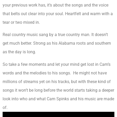
your previous work has, it’s about the songs and the voice
that belts out clear into your soul. Heartfelt and warm with a
tear or two mixed in.
Real country music sang by a true country man. It doesn’t
get much better. Strong as his Alabama roots and southern
as the day is long.
So take a few moments and let your mind get lost in Cam’s
words and the melodies to his songs. He might not have
millions of streams yet on his tracks, but with these kind of
songs it won’t be long before the world starts taking a deeper
look into who and what Cam Spinks and his music are made
of.