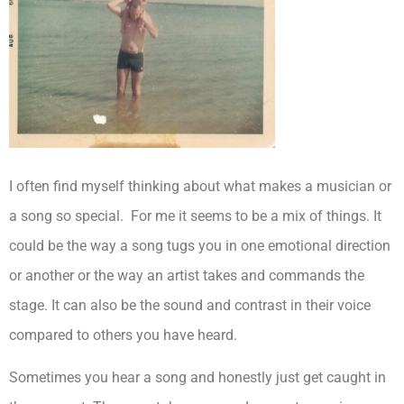
I often find myself thinking about what makes a musician or
a song so special. For me it seems to be a mix of things. It
could be the way a song tugs you in one emotional direction
or another or the way an artist takes and commands the
stage. It can also be the sound and contrast in their voice
compared to others you have heard.
Sometimes you hear a song and honestly just get caught in