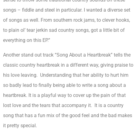
songs – fiddle and steel in particular. I wanted a diverse set
of songs as well. From southern rock jams, to clever hooks,
to plain ol’ tear jerkin sad country songs, got a little bit of
everything on this EP.”
Another stand out track “Song About a Heartbreak” tells the
classic country heartbreak in a different way, giving praise to
his love leaving. Understanding that her ability to hurt him
so badly lead to finally being able to write a song about a
heartbreak. It is a playful way to cover up the pain of that
lost love and the tears that accompany it. It is a country
song that has a fun mix of the good feel and the bad makes
it pretty special.