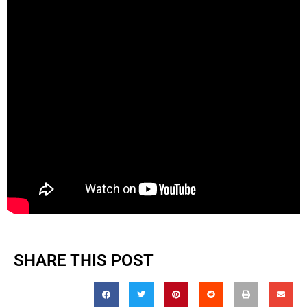
SHARE THIS POST