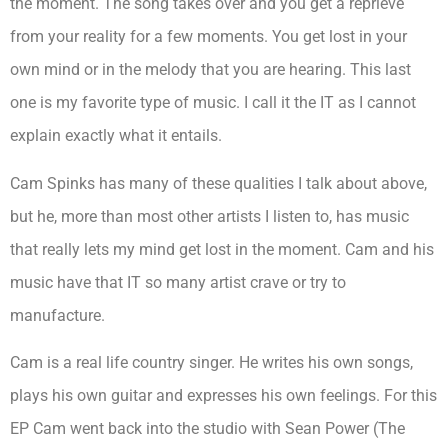
the moment. The song takes over and you get a reprieve
from your reality for a few moments. You get lost in your
own mind or in the melody that you are hearing. This last
one is my favorite type of music. I call it the IT as I cannot
explain exactly what it entails.
Cam Spinks has many of these qualities I talk about above,
but he, more than most other artists I listen to, has music
that really lets my mind get lost in the moment. Cam and his
music have that IT so many artist crave or try to
manufacture.
Cam is a real life country singer. He writes his own songs,
plays his own guitar and expresses his own feelings. For this
EP Cam went back into the studio with Sean Power (The