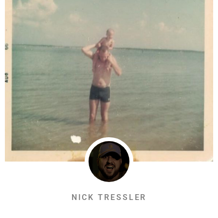
NICK TRESSLER