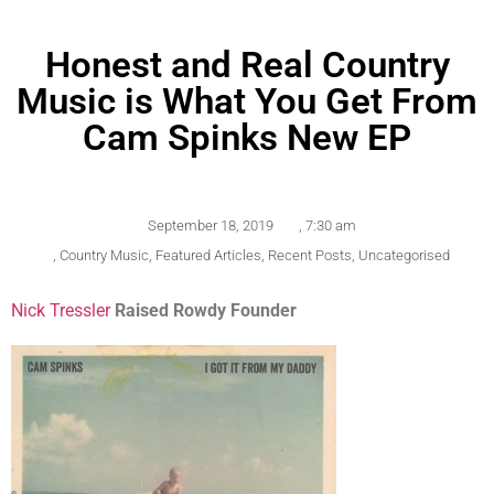
Honest and Real Country
Music is What You Get From
Cam Spinks New EP
September 18, 2019
,
7:30 am
,
Country Music
,
Featured Articles
,
Recent Posts
,
Uncategorised
Nick Tressler
Raised Rowdy Founder