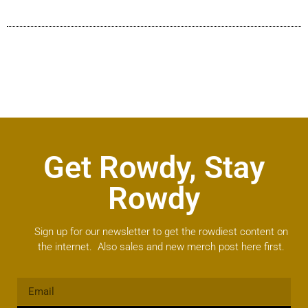
Get Rowdy, Stay
Rowdy
Sign up for our newsletter to get the rowdiest content on
the internet. Also sales and new merch post here first.