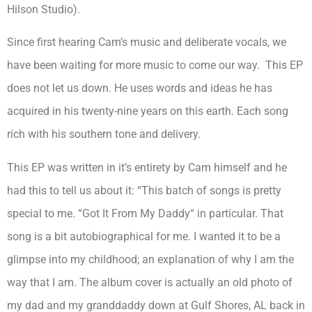
Hilson Studio).
Since first hearing Cam’s music and deliberate vocals, we
have been waiting for more music to come our way. This EP
does not let us down. He uses words and ideas he has
acquired in his twenty-nine years on this earth. Each song
rich with his southern tone and delivery.
This EP was written in it’s entirety by Cam himself and he
had this to tell us about it: “This batch of songs is pretty
special to me. “Got It From My Daddy“ in particular. That
song is a bit autobiographical for me. I wanted it to be a
glimpse into my childhood; an explanation of why I am the
way that I am. The album cover is actually an old photo of
my dad and my granddaddy down at Gulf Shores, AL back in