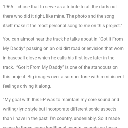
1966. I chose that to serve as a tribute to all the dads out
there who did it right, like mine. The photo and the song
itself make it the most personal song to me on this project.”
You can almost hear the truck he talks about in “Got It From
My Daddy” passing on an old dirt road or envision that worn
in baseball glove which he calls his first love later in the
track. “Got It From My Daddy” is one of the standouts on
this project. Big images over a somber tone with reminiscent
feelings driving it along.
“My goal with this EP was to maintain my core sound and
writing/lyric style but incorporate different sonic aspects
than I have in the past. I’m country, undeniably. So it made
sense to throw some traditional country sounds on these