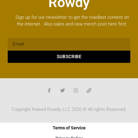
Rowdy
Sign up for our newsletter to get the rowdiest content on
the internet. Also sales and new merch post here first.
SUBSCRIBE
Copyright Raised Rowdy, LLC 2026 © All rights Reserved.
Terms of Service