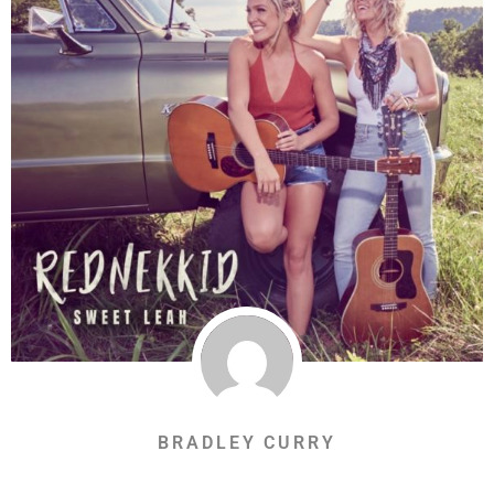
BRADLEY CURRY