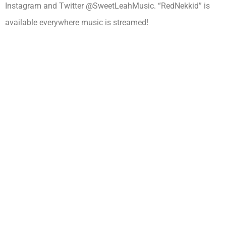
Instagram and Twitter @SweetLeahMusic. “RedNekkid” is
available everywhere music is streamed!