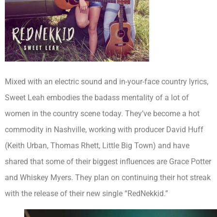
Mixed with an electric sound and in-your-face country lyrics,
Sweet Leah embodies the badass mentality of a lot of
women in the country scene today. They’ve become a hot
commodity in Nashville, working with producer David Huff
(Keith Urban, Thomas Rhett, Little Big Town) and have
shared that some of their biggest influences are Grace Potter
and Whiskey Myers. They plan on continuing their hot streak
with the release of their new single “RedNekkid.”