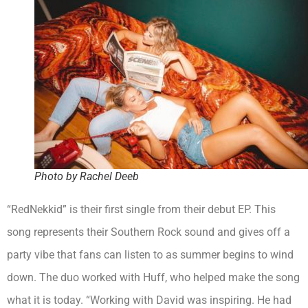
Photo by Rachel Deeb
“RedNekkid” is their first single from their debut EP. This
song represents their Southern Rock sound and gives off a
party vibe that fans can listen to as summer begins to wind
down. The duo worked with Huff, who helped make the song
what it is today. “Working with David was inspiring. He had