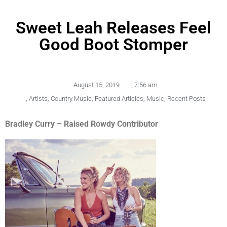
Sweet Leah Releases Feel
Good Boot Stomper
August 15, 2019
,
7:56 am
,
Artists
,
Country Music
,
Featured Articles
,
Music
,
Recent Posts
Bradley Curry – Raised Rowdy Contributor