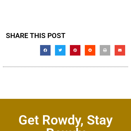
SHARE THIS POST
Get Rowdy, Stay