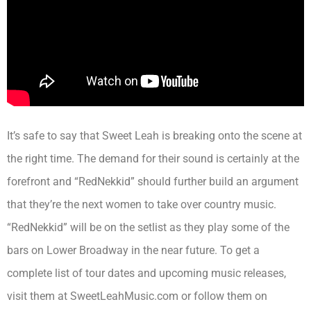
It’s safe to say that Sweet Leah is breaking onto the scene at
the right time. The demand for their sound is certainly at the
forefront and “RedNekkid” should further build an argument
that they’re the next women to take over country music.
“RedNekkid” will be on the setlist as they play some of the
bars on Lower Broadway in the near future. To get a
complete list of tour dates and upcoming music releases,
visit them at SweetLeahMusic.com or follow them on