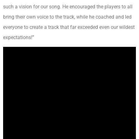
such a vision for our song. He encouraged the players to all
bring their own voice to the track, while he coached and led
everyone to create a track that far exceeded even our wildest
expectations!”