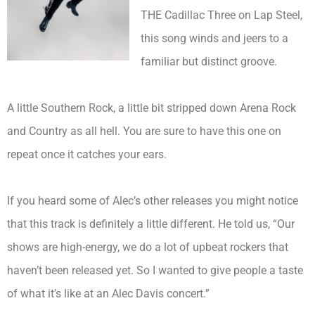
THE Cadillac Three on Lap Steel,
this song winds and jeers to a
familiar but distinct groove.
A little Southern Rock, a little bit stripped down Arena Rock
and Country as all hell. You are sure to have this one on
repeat once it catches your ears.
If you heard some of Alec’s other releases you might notice
that this track is definitely a little different. He told us, “Our
shows are high-energy, we do a lot of upbeat rockers that
haven’t been released yet. So I wanted to give people a taste
of what it’s like at an
Alec
Davis concert.”