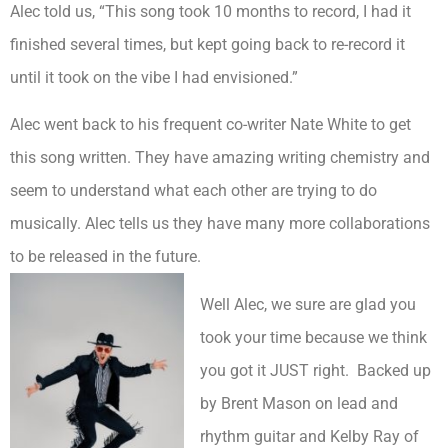
Alec told us, “This song took 10 months to record, I had it
finished several times, but kept going back to re-record it
until it took on the vibe I had envisioned.”
Alec went back to his frequent co-writer Nate White to get
this song written. They have amazing writing chemistry and
seem to understand what each other are trying to do
musically. Alec tells us they have many more collaborations
to be released in the future.
Well Alec, we sure are glad you
took your time because we think
you got it JUST right. Backed up
by Brent Mason on lead and
rhythm guitar and Kelby Ray of