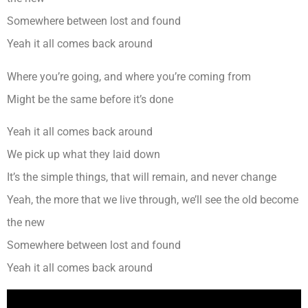
Somewhere between lost and found
Yeah it all comes back around
Where you’re going, and where you’re coming from
Might be the same before it’s done
Yeah it all comes back around
We pick up what they laid down
It’s the simple things, that will remain, and never change
Yeah, the more that we live through, we’ll see the old become
the new
Somewhere between lost and found
Yeah it all comes back around