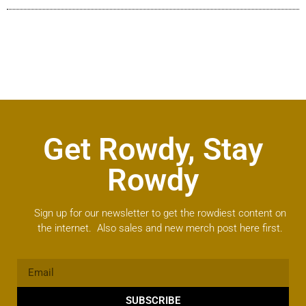
Get Rowdy, Stay
Rowdy
Sign up for our newsletter to get the rowdiest content on
the internet. Also sales and new merch post here first.
SUBSCRIBE