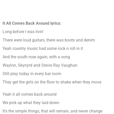
It All Comes Back Around lyrics:
Long before I was livin’
There were loud guitars, there was boots and denim
Yeah country music had some rock n roll in it
And the south rose again, with a song
Waylon, Skynyrd and Stevie Ray Vaughan
Still play today in every bar room
They get the girls on the floor to shake when they move
Yeah it all comes back around
We pick up what they laid down
It’s the simple things, that will remain, and never change