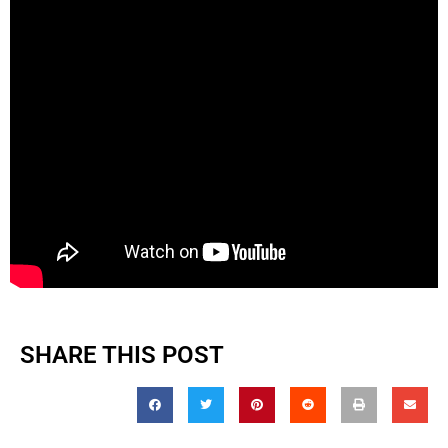
SHARE THIS POST