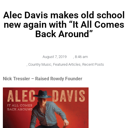
Alec Davis makes old school
new again with “It All Comes
Back Around”
August 7, 2019
,
8:46 am
,
Country Music
,
Featured Articles
,
Recent Posts
Nick Tressler – Raised Rowdy Founder