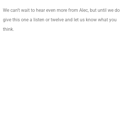
We can’t wait to hear even more from Alec, but until we do
give this one a listen or twelve and let us know what you
think.