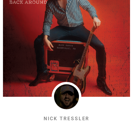
NICK TRESSLER