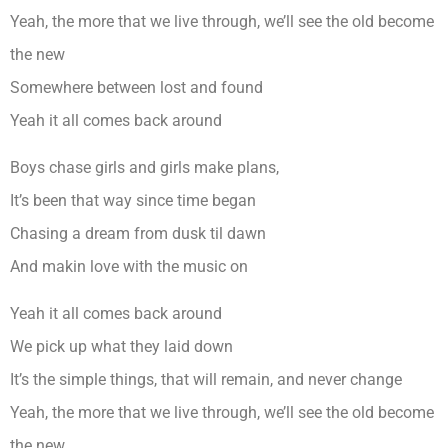
Yeah, the more that we live through, we’ll see the old become
the new
Somewhere between lost and found
Yeah it all comes back around
Boys chase girls and girls make plans,
It’s been that way since time began
Chasing a dream from dusk til dawn
And makin love with the music on
Yeah it all comes back around
We pick up what they laid down
It’s the simple things, that will remain, and never change
Yeah, the more that we live through, we’ll see the old become
the new