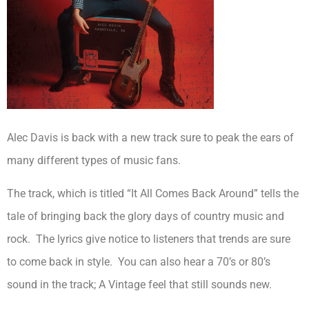
Alec Davis is back with a new track sure to peak the ears of
many different types of music fans.
The track, which is titled “It All Comes Back Around” tells the
tale of bringing back the glory days of country music and
rock. The lyrics give notice to listeners that trends are sure
to come back in style. You can also hear a 70’s or 80’s
sound in the track; A Vintage feel that still sounds new.