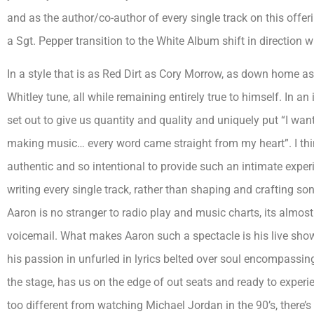
and as the author/co-author of every single track on this offe
a Sgt. Pepper transition to the White Album shift in direction 
In a style that is as Red Dirt as Cory Morrow, as down home a
Whitley tune, all while remaining entirely true to himself. In a
set out to give us quantity and quality and uniquely put “I wan
making music… every word came straight from my heart”. I thin
authentic and so intentional to provide such an intimate experi
writing every single track, rather than shaping and crafting s
Aaron is no stranger to radio play and music charts, its almost a
voicemail. What makes Aaron such a spectacle is his live sho
his passion in unfurled in lyrics belted over soul encompassi
the stage, has us on the edge of out seats and ready to experie
too different from watching Michael Jordan in the 90’s, there’s