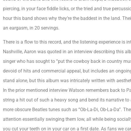
piercing, in your face fiddle licks, or the tried and true percuss
hour this band shows why they’re the baddest in the land. The
an eargasm, in 20 servings.
There is a flow to this record, and the listening experience is i
Nashville, Aaron was quoted in an interview describing this a
singer who has sought to “put the cowboy back in country music
devoid of hits and commercial appeal, but includes an ongoing 
stand alone, but this album was intricately written with aestheti
In the prior mentioned interview Watson remembers back to Pau
string a hit out of such a heavy song and bend its narrative to 
more obscure Beatles tunes such as “Ob-La-Di, Ob-La-Da”. Their
attention essentially swinging them low, all while being socia
you cut your teeth on in your car on a first date. As fans we ca