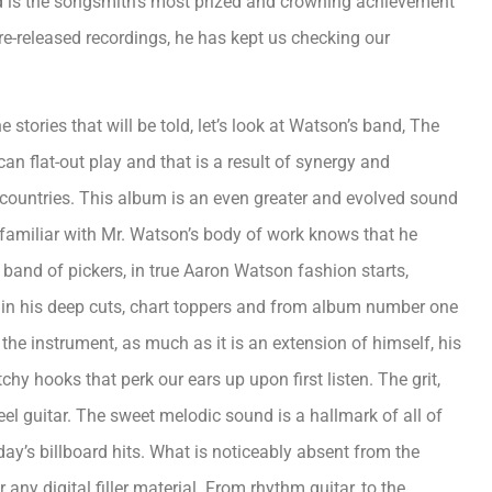
rd is the songsmith’s most prized and crowning achievement
pre-released recordings, he has kept us checking our
 stories that will be told, let’s look at Watson’s band, The
an flat-out play and that is a result of synergy and
countries. This album is an even greater and evolved sound
 familiar with Mr. Watson’s body of work knows that he
 band of pickers, in true Aaron Watson fashion starts,
le in his deep cuts, chart toppers and from album number one
the instrument, as much as it is an extension of himself, his
chy hooks that perk our ears up upon first listen. The grit,
teel guitar. The sweet melodic sound is a hallmark of all of
day’s billboard hits. What is noticeably absent from the
ny digital filler material. From rhythm guitar, to the