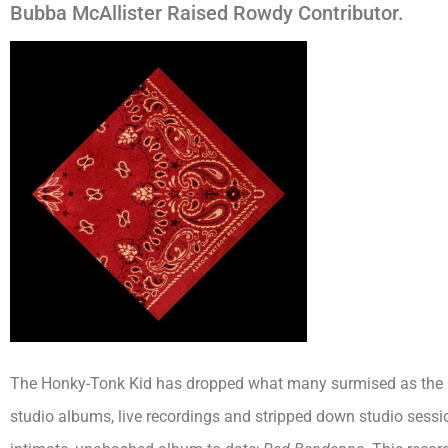
Bubba McAllister Raised Rowdy Contributor.
The Honky-Tonk Kid has dropped what many surmised as the mo
studio albums, live recordings and stripped down studio sessi