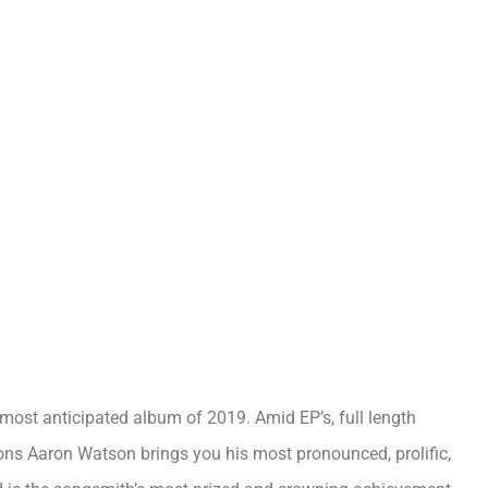
st anticipated album of 2019. Amid EP’s, full length
ons Aaron Watson brings you his most pronounced, prolific,