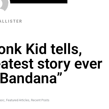
ALLISTER
nk Kid tells,
eatest story ever
 Bandana”
sic
,
Featured Articles
,
Recent Posts