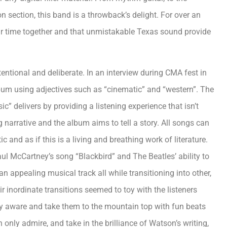
ion section, this band is a throwback’s delight. For over an
ir time together and that unmistakable Texas sound provide
ntentional and deliberate. In an interview during CMA fest in
lbum using adjectives such as “cinematic” and “western”. The
” delivers by providing a listening experience that isn’t
narrative and the album aims to tell a story. All songs can
c and as if this is a living and breathing work of literature.
l McCartney’s song “Blackbird” and The Beatles’ ability to
an appealing musical track all while transitioning into other,
 inordinate transitions seemed to toy with the listeners
lly aware and take them to the mountain top with fun beats
n only admire, and take in the brilliance of Watson’s writing,