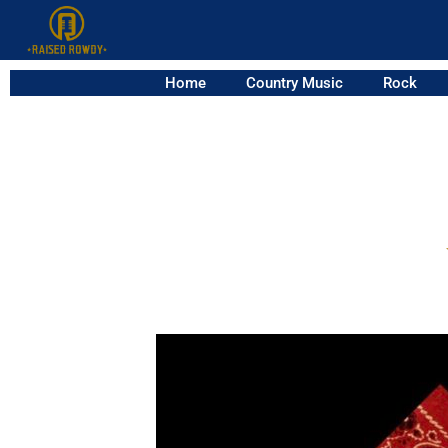
Home
Country Music
Rock