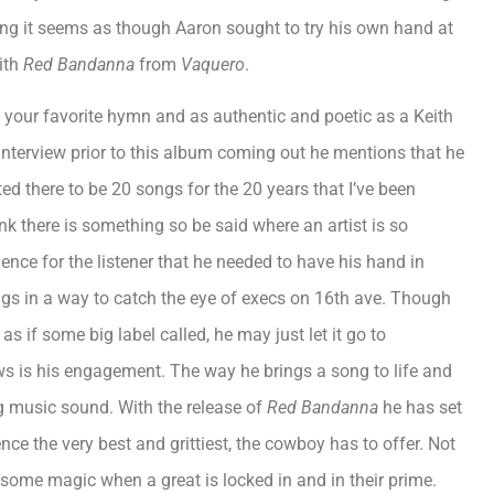
ring it seems as though Aaron sought to try his own hand at
with
Red Bandanna
from
Vaquero
.
s your favorite hymn and as authentic and poetic as a Keith
n interview prior to this album coming out he mentions that he
ted there to be 20 songs for the 20 years that I’ve been
k there is something so be said where an artist is so
ence for the listener that he needed to have his hand in
ongs in a way to catch the eye of execs on 16th ave. Though
s if some big label called, he may just let it go to
ws is his engagement. The way he brings a song to life and
ng music sound. With the release of
Red Bandanna
he has set
nce the very best and grittiest, the cowboy has to offer. Not
 some magic when a great is locked in and in their prime.