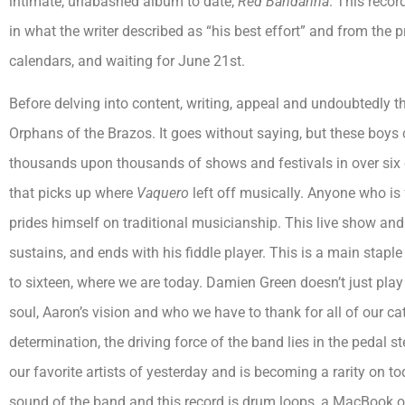
intimate, unabashed album to date;
Red Bandanna
. This reco
in what the writer described as “his best effort” and from the 
calendars, and waiting for June 21st.
Before delving into content, writing, appeal and undoubtedly the
Orphans of the Brazos. It goes without saying, but these boys c
thousands upon thousands of shows and festivals in over six 
that picks up where
Vaquero
left off musically. Anyone who is
prides himself on traditional musicianship. This live show and
sustains, and ends with his fiddle player. This is a main stap
to sixteen, where we are today. Damien Green doesn’t just play 
soul, Aaron’s vision and who we have to thank for all of our cat
determination, the driving force of the band lies in the pedal s
our favorite artists of yesterday and is becoming a rarity on to
sound of the band and this record is drum loops, a MacBook or a