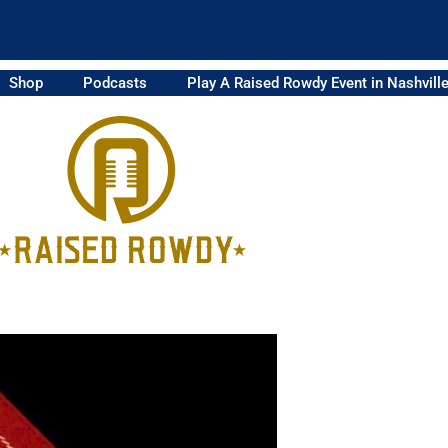
Shop
Podcasts
Play A Raised Rowdy Event in Nashvill