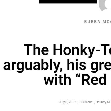
BUBBA MC
The Honky-To
arguably, his gr
with “Red
July 3, 2019
,
11:58 am
,
Country Mu