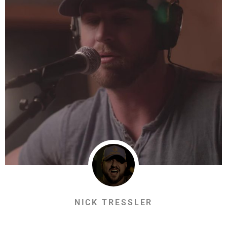
NICK TRESSLER