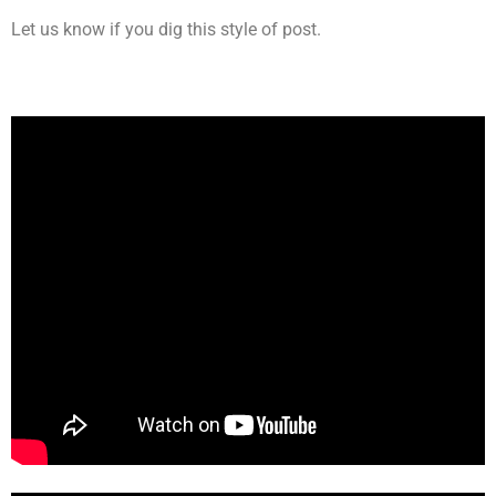
Let us know if you dig this style of post.