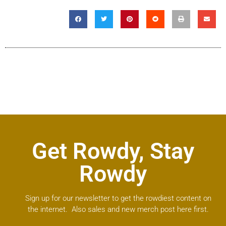
Get Rowdy, Stay
Rowdy
Sign up for our newsletter to get the rowdiest content on
the internet. Also sales and new merch post here first.