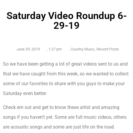
Saturday Video Roundup 6-
29-19
June 29, 2019
,
1:27 pm
,
Country Music
,
Recent Posts
So we have been getting a lot of great videos sent to us and
that we have caught from this week, so we wanted to collect
some of our favorites to share with you guys to make your
Saturday even better.
Check em out and get to know these artist and amazing
songs if you haven’t yet. Some are full music videos, others
are acoustic songs and some are just life on the road.