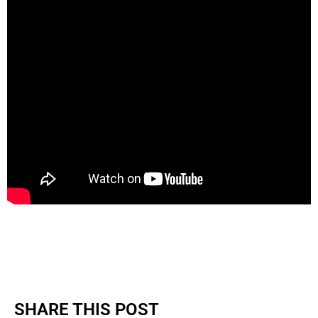
SHARE THIS POST