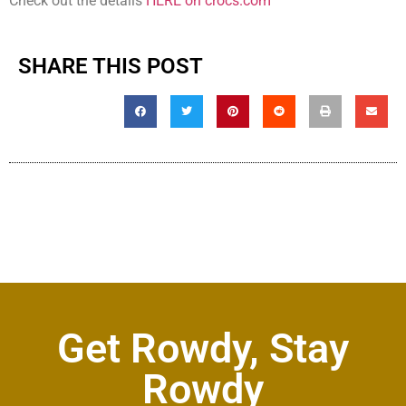
Check out the details
HERE on crocs.com
SHARE THIS POST
Get Rowdy, Stay
Rowdy