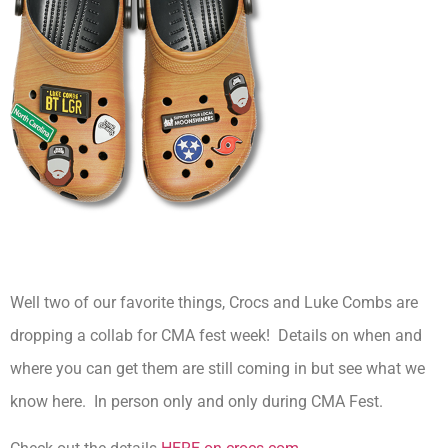
Well two of our favorite things, Crocs and Luke Combs are
dropping a collab for CMA fest week! Details on when and
where you can get them are still coming in but see what we
know here. In person only and only during CMA Fest.