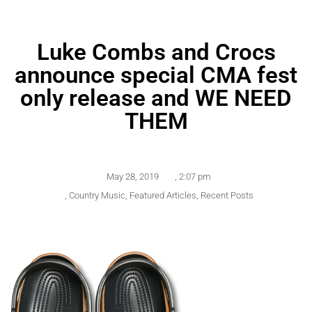
Luke Combs and Crocs
announce special CMA fest
only release and WE NEED
THEM
May 28, 2019
,
2:07 pm
,
Country Music
,
Featured Articles
,
Recent Posts