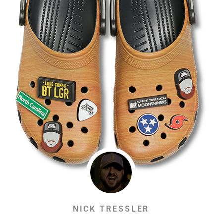
NICK TRESSLER