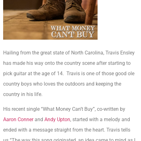
Hailing from the great state of North Carolina, Travis Ensley
has made his way onto the country scene after starting to
pick guitar at the age of 14. Travis is one of those good ole
country boys who loves the outdoors and keeping the
country in his life.
His recent single “What Money Can’t Buy”, co-written by
Aaron Conner
and
Andy Upton
, started with a melody and
ended with a message straight from the heart. Travis tells
us
“The way this song originated, an idea came to mind as I