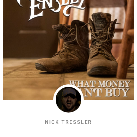
NICK TRESSLER