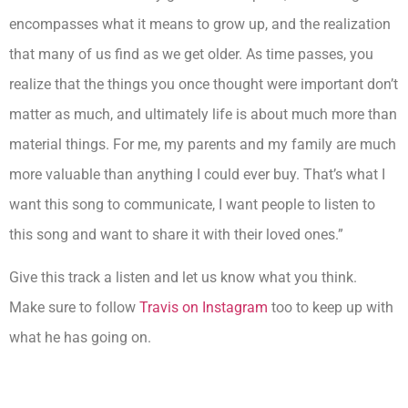
encompasses what it means to grow up, and the realization
that many of us find as we get older. As time passes, you
realize that the things you once thought were important don’t
matter as much, and ultimately life is about much more than
material things. For me, my parents and my family are much
more valuable than anything I could ever buy. That’s what I
want this song to communicate, I want people to listen to
this song and want to share it with their loved ones.”
Give this track a listen and let us know what you think.
Make sure to follow
Travis on Instagram
too to keep up with
what he has going on.