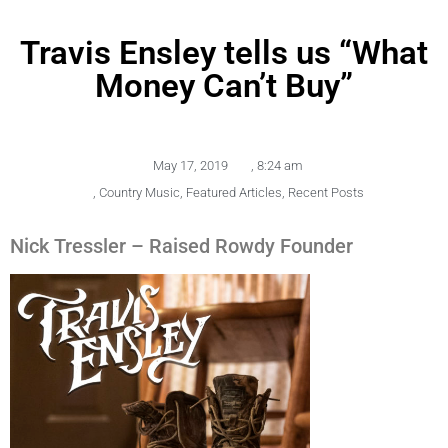
Travis Ensley tells us “What
Money Can’t Buy”
May 17, 2019
,
8:24 am
,
Country Music
,
Featured Articles
,
Recent Posts
Nick Tressler – Raised Rowdy Founder