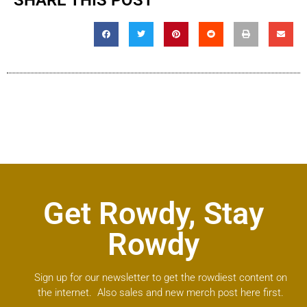
SHARE THIS POST
Get Rowdy, Stay
Rowdy
Sign up for our newsletter to get the rowdiest content on
the internet. Also sales and new merch post here first.