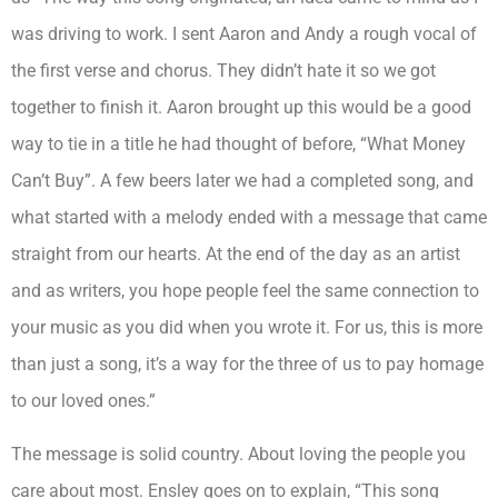
was driving to work. I sent Aaron and Andy a rough vocal of
the first verse and chorus. They didn’t hate it so we got
together to finish it. Aaron brought up this would be a good
way to tie in a title he had thought of before, “What Money
Can’t Buy”. A few beers later we had a completed song, and
what started with a melody ended with a message that came
straight from our hearts. At the end of the day as an artist
and as writers, you hope people feel the same connection to
your music as you did when you wrote it. For us, this is more
than just a song, it’s a way for the three of us to pay homage
to our loved ones.”
The message is solid country. About loving the people you
care about most. Ensley goes on to explain,
“This song