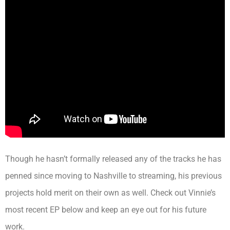
Though he hasn’t formally released any of the tracks he has
penned since moving to Nashville to streaming, his previous
projects hold merit on their own as well. Check out Vinnie’s
most recent EP below and keep an eye out for his future
work.