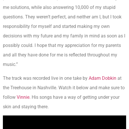
me solutions, while also answering 10,000 of my stupid
questions. They weren’t perfect, and neither am I, but I took
responsibility for myself and started making my own
decisions with my future and my family in mind as soon as I
possibly could. I hope that my appreciation for my parents
and all they have done for me is reflected throughout my
music.”
The track was recorded live in one take by
Adam Dobkin
at
the Treehouse in Nashville. Watch it below and make sure to
follow
Vinnie.
His songs have a way of getting under your
skin and staying there.