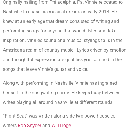
Originally hailing from Philadelphia, Pa, Vinnie relocated to
Nashville to chase his musical dreams in early 2018. He
knew at an early age that dream consisted of writing and
performing songs for anyone that would listen and take
inspiration. Vinnie’s sound and musical stylings falls in the
Americana realm of country music. Lyrics driven by emotion
and thoughtful expression are qualities you can find in the
songs that leave Vinnie’s guitar and voice.
Along with performing in Nashville, Vinnie has ingrained
himself in the songwriting scene. He keeps busy between
writes playing all around Nashville at different rounds.
“Front Seat” was written along side two powerhouse co-
writers
Rob Snyder
and
Will Hoge
.