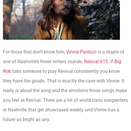
For those that don’t know him,
Vinnie Paolizzi
is a staple of
one of Nashville’s finest writers rounds,
Revival 615
. If
Big
Rob
tabs someone to play Revival consistently you know
they have the goods. That is exactly the case with Vinnie. It
really is about the song and the emotions those songs make
you feel at Revival. There are a lot of world class songwriters
in Nashville that get showcased weekly and Vinnie has a
future as bright as any.