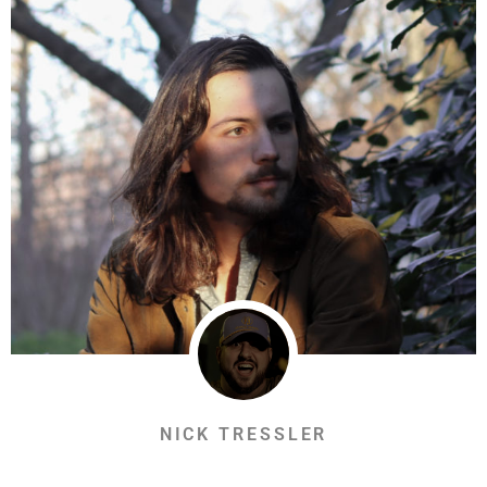
NICK TRESSLER