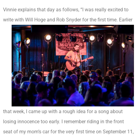
Vinnie explains that day as follows, “I was really excited to
write with Will Hoge and Rob Snyder for the
first time. Earlier
that week, I came up with a rough idea for a song about
losing innocence too early. I remember riding in the front
seat of my mom’s car for the very first time on September 11,