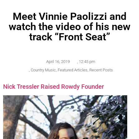
Meet Vinnie Paolizzi and
watch the video of his new
track “Front Seat”
April 16, 2019
,
12:45 pm
,
Country Music
,
Featured Articles
,
Recent Posts
Nick Tressler Raised Rowdy Founder