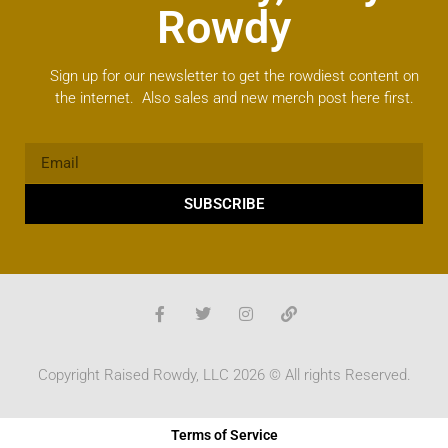
Rowdy
Sign up for our newsletter to get the rowdiest content on
the internet. Also sales and new merch post here first.
SUBSCRIBE
Copyright Raised Rowdy, LLC 2026 © All rights Reserved.
Terms of Service