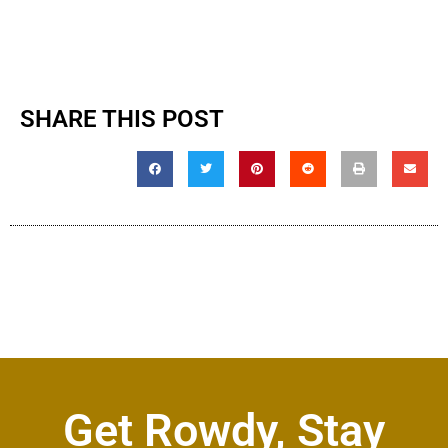
SHARE THIS POST
Get Rowdy, Stay