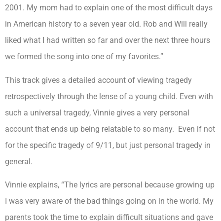
2001. My mom had to explain one of the most difficult days
in American history to a seven year old. Rob and Will really
liked what I had written so far and over the next three hours
we formed the song into one of my favorites.”
This track gives a detailed account of viewing tragedy
retrospectively through the lense of a young child. Even with
such a universal tragedy, Vinnie gives a very personal
account that ends up being relatable to so many. Even if not
for the specific tragedy of 9/11, but just personal tragedy in
general.
Vinnie explains, “The lyrics are personal because growing up
I was very aware of the bad things going on in the world. My
parents took the time to explain difficult situations and gave