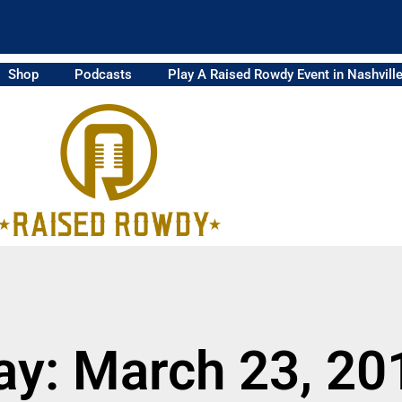
Shop
Podcasts
Play A Raised Rowdy Event in Nashvill
ay: March 23, 20