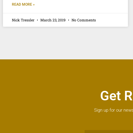
READ MORE »
Nick Tressler
March 23, 2019
No Comments
Get R
Sign up for our news