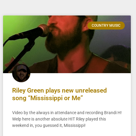
COUNTRY MUSIC
Riley Green plays new unreleased
song “Mississippi or Me”
Video by the always in attendance and recording Brandi H!
Welp here is another absolute HIT Riley played this
weekend in, you guessed it, Mississippi!