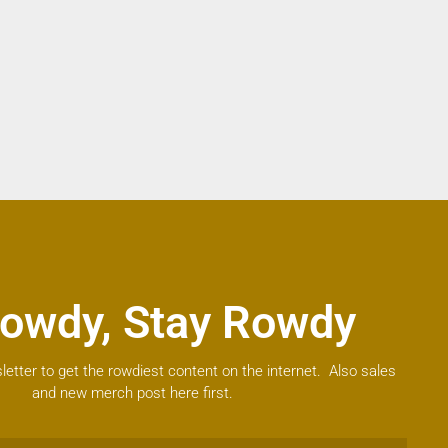
owdy, Stay Rowdy
letter to get the rowdiest content on the internet. Also sales
and new merch post here first.