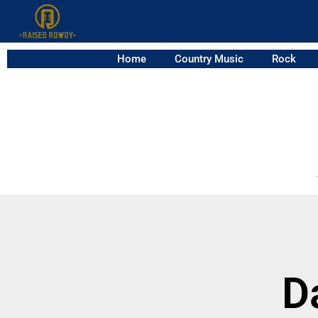
Home
Country Music
Rock
D