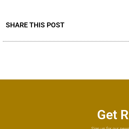
SHARE THIS POST
Get R
Sign up for our news