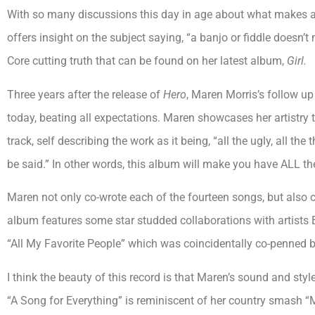
With so many discussions this day in age about what makes an 
offers insight on the subject saying, “a banjo or fiddle doesn’t 
Core cutting truth that can be found on her latest album,
Girl.
Three years after the release of
Hero
, Maren Morris’s follow up
today, beating all expectations. Maren showcases her artistry 
track, self describing the work as it being, “all the ugly, all th
be said.” In other words, this album will make you have ALL the
Maren not only co-wrote each of the fourteen songs, but also
album features some star studded collaborations with artist
“All My Favorite People” which was coincidentally co-penned
I think the beauty of this record is that Maren’s sound and styl
“A Song for Everything” is reminiscent of her country smash “