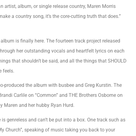
artist, album, or single release country, Maren Morris
make a country song, it’s the core-cutting truth that does.”
 album is finally here. The fourteen track project released
through her outstanding vocals and heartfelt lyrics on each
e things that shouldn’t be said, and all the things that SHOULD
 feels.
 co-produced the album with busbee and Greg Kurstin. The
s Brandi Carlile on “Common” and THE Brothers Osborne on
 by Maren and her hubby Ryan Hurd.
e is genreless and can’t be put into a box. One track such as
My Church”, speaking of music taking you back to your