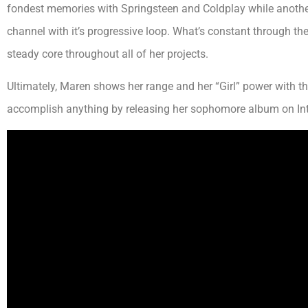
fondest memories with Springsteen and Coldplay while another l
channel with it’s progressive loop. What’s constant through th
steady core throughout all of her projects.
Ultimately, Maren shows her range and her “Girl” power with t
accomplish anything by releasing her sophomore album on In