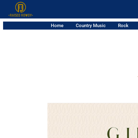
Home
Country Music
Rock