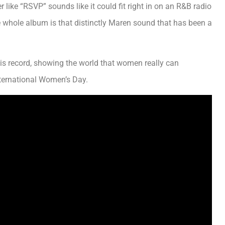
ike “RSVP” sounds like it could fit right in on an R&B radio
e whole album is that distinctly Maren sound that has been a
his record, showing the world that women really can
ternational Women’s Day.