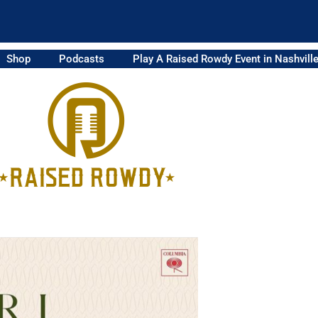
Shop
Podcasts
Play A Raised Rowdy Event in Nashvill