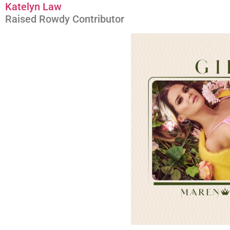
Katelyn Law
Raised Rowdy Contributor