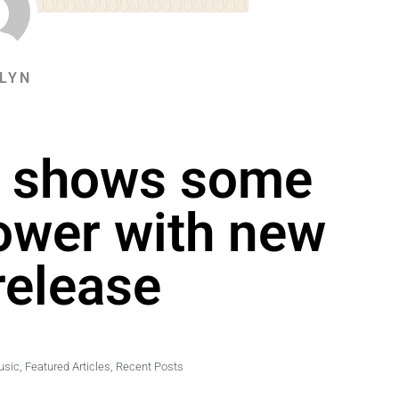
LYN
s shows some
power with new
release
usic
,
Featured Articles
,
Recent Posts