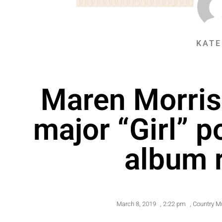
KATE
Maren Morri
major “Girl” 
album 
March 8, 2019
,
2:22 pm
,
Country M