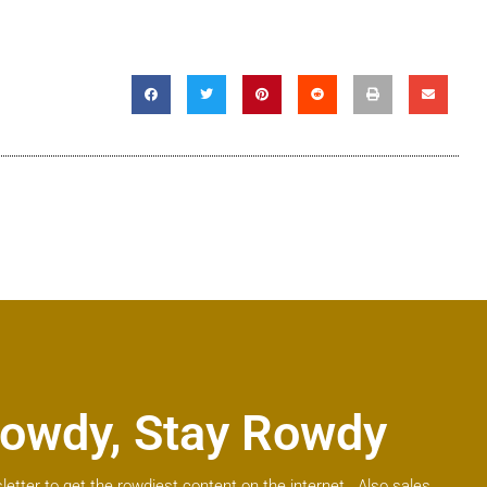
owdy, Stay Rowdy
letter to get the rowdiest content on the internet. Also sales