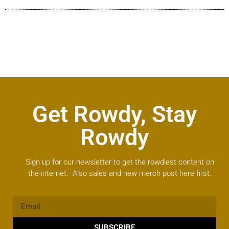
Get Rowdy, Stay
Rowdy
Sign up for our newsletter to get the rowdiest content on
the internet. Also sales and new merch post here first.
SUBSCRIBE