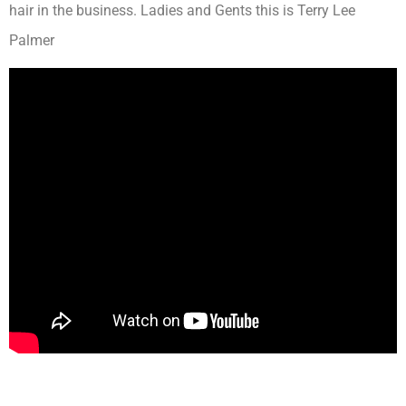
hair in the business. Ladies and Gents this is Terry Lee
Palmer