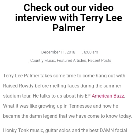
Check out our video
interview with Terry Lee
Palmer
December 11, 2018
,
8:00 am
,
Country Music
,
Featured Articles
,
Recent Posts
Terry Lee Palmer takes some time to come hang out with
Raised Rowdy before melting faces during the summer
stadium tour. He talks to us about his EP
American Buzz
,
What it was like growing up in Tennessee and how he
became the damn legend that we have come to know today.
Honky Tonk music, guitar solos and the best DAMN facial