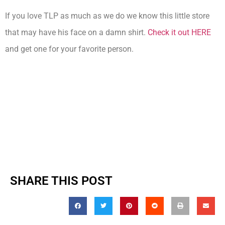
If you love TLP as much as we do we know this little store
that may have his face on a damn shirt.
Check it out HERE
and get one for your favorite person.
SHARE THIS POST