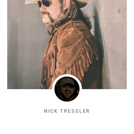
NICK TRESSLER