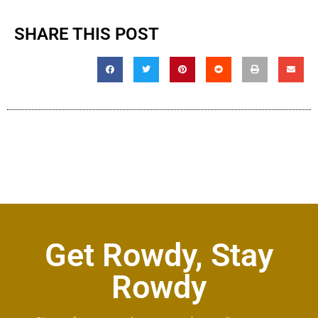
SHARE THIS POST
Get Rowdy, Stay
Rowdy