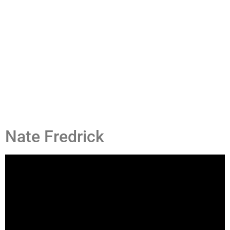
Nate Fredrick