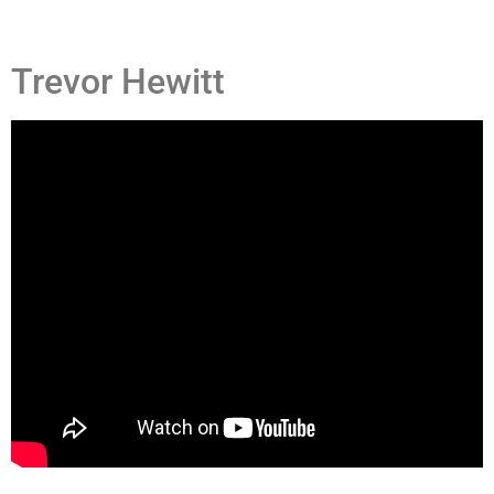
Trevor Hewitt