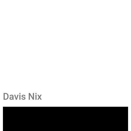
Davis Nix