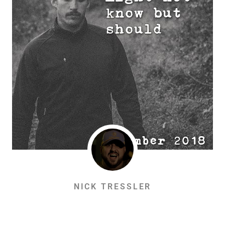
NICK TRESSLER