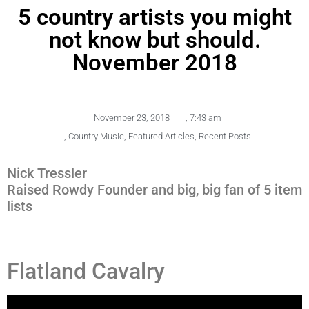
5 country artists you might
not know but should.
November 2018
November 23, 2018
,
7:43 am
,
Country Music
,
Featured Articles
,
Recent Posts
Nick Tressler
Raised Rowdy Founder and big, big fan of 5 item
lists
Flatland Cavalry