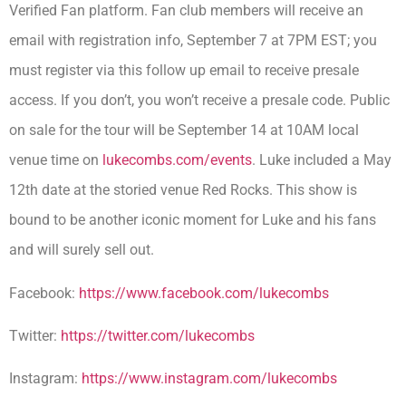
Verified Fan platform. Fan club members will receive an
email with registration info, September 7 at 7PM EST; you
must register via this follow up email to receive presale
access. If you don’t, you won’t receive a presale code. Public
on sale for the tour will be September 14 at 10AM local
venue time on
lukecombs.com/events
. Luke included a May
12th date at the storied venue Red Rocks. This show is
bound to be another iconic moment for Luke and his fans
and will surely sell out.
Facebook:
https://www.facebook.com/
lukecombs
Twitter:
https://twitter.com/lukecombs
Instagram:
https://www.
instagram.com/lukecombs