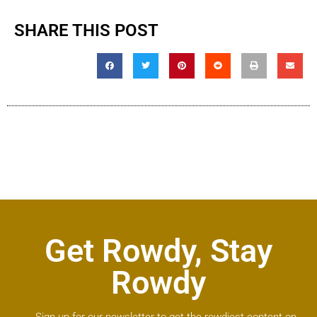
SHARE THIS POST
Get Rowdy, Stay
Rowdy
Sign up for our newsletter to get the rowdiest content on