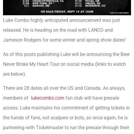
Luke Combs highly anticipated announcement was just
released. He is heading on the road with LANCO and
Jameson Rodgers for some winter and spring show dates!
As of this posts publishing Luke will be announcing the Beer
Never Broke My Heart Tour on social media (links to watch
are below).
There are 28 dates all over the US and Canada. As always,
members of
lukecombs.com
fan club will have presale
access. Luke maintains his commitment of getting tickets in
the hands of fans, not scalpers or bots, so once again, he is
partnering with Ticketmaster to run the presale through their