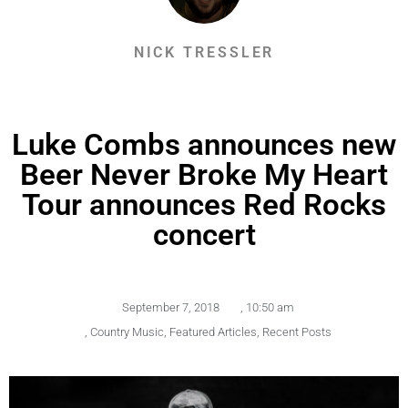
NICK TRESSLER
Luke Combs announces new
Beer Never Broke My Heart
Tour announces Red Rocks
concert
September 7, 2018
,
10:50 am
,
Country Music
,
Featured Articles
,
Recent Posts