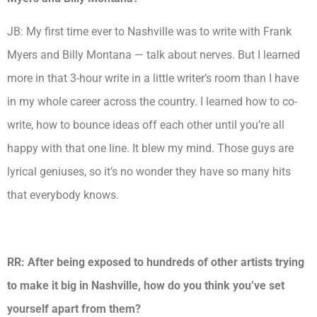
JB: My first time ever to Nashville was to write with Frank
Myers and Billy Montana — talk about nerves. But I learned
more in that 3-hour write in a little writer’s room than I have
in my whole career across the country. I learned how to co-
write, how to bounce ideas off each other until you’re all
happy with that o
ne line. It blew my mind. Those guys are
lyrical geniuses, so it’s no wonder they have so many hits
that everybody knows.
RR: After being exposed to hundreds of other artists trying
to make it big in Nashville, how do you think you’ve set
yourself apart from them?