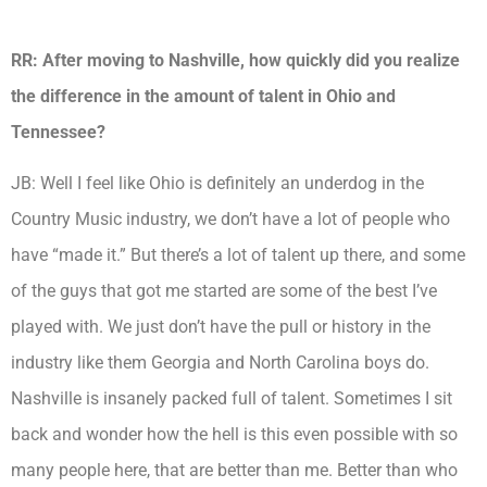
RR: After moving to Nashville, how quickly did you realize
the difference in the amount of talent in Ohio and
Tennessee?
JB:
Well I feel like Ohio is definitely an underdog in the
Country Music industry, we don’t have a lot of people who
have “made it.” But there’s a lot of talent up there, and some
of the guys that got me started are some of the best I’ve
played with. We just don’t have the pull or history in the
industry like them Georgia and North Carolina boys do.
Nashville is insanely packed full of talent. Sometimes I sit
back and wonder how the hell is this even possible with so
many people here, that are better than me. Better than who