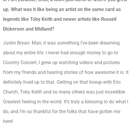
up. What was it like being an artist on the same card as
legends like Toby Keith and newer artists like Russell
Dickerson and Midland?
Justin Bryan:
Man, it was something I’ve been dreaming
about my entire life. I never had enough money to go to
Country Concert, I grew up watching videos and pictures
from my friends and hearing stories of how awesome it is. It
definitely lived up to that. Getting on that lineup with Eric
Church, Toby Keith and so many others was just incredible.
Greatest feeling in the world. It’s truly a blessing to do what I
do, and I’m so thankful for the folks that have gotten me
here!