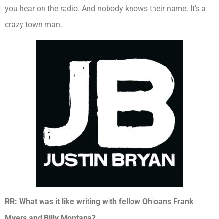
you hear on the radio. And nobody knows their name. It’s a
crazy town man.
RR: What was it like writing with fellow Ohioans Frank
Myers and Billy Montana?