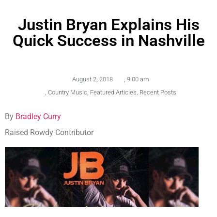
Justin Bryan Explains His
Quick Success in Nashville
August 2, 2018
,
9:00 am
,
Country Music
,
Featured Articles
,
Recent Posts
By
Bradley Curry
Raised Rowdy Contributor