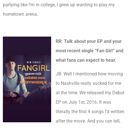
partying like I’m in college, I grew up wanting to play my
hometown arena.
RR: Talk about your EP and your
most recent single “Fan Girl” and
what fans can expect to hear.
JB: Well I mentioned how moving
to Nashville really sucked for me
at the time. We released my Debut
EP on July 1st, 2016. It was
literally the first 4 songs I’d written
after the move. And you can tell,