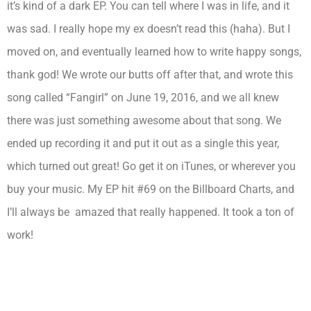
it’s kind of a dark EP. You can tell where I was in life, and it
was sad. I really hope my ex doesn’t read this (haha). But I
moved on, and eventually learned how to write happy songs,
thank god! We wrote our butts off after that, and wrote this
song called “Fangirl” on June 19, 2016, and we all knew
there was just something awesome about that song. We
ended up recording it and put it out as a single this year,
which turned out great! Go get it on iTunes, or wherever you
buy your music. My EP hit #69 on the Billboard Charts, and
I’ll always be amazed that really happened. It took a ton of
work!