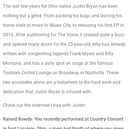
The last few years for Ohio native Justin Bryan has been
nothing but a grind. From packing his bags and leaving his
home state to move to Music City, to releasing his first EP in
2016. After auditioning for The Voice, it created quite a buzz
and opened many doors for the 23-year-old, who has already
written with songwriting legends Frank Myers and Billy
Montana, and has a daily spot on stage at the famous
Tootsie’s Orchid Lounge on Broadway in Nashville. These
two accolades alone are a testament to the hard work and
dedication that Justin Bryan is infused with.
Check out the interview I had with Justin:
Raised Rowdy: You recently performed at Country Concert
in Fort Loramie, Ohio, a town just North of where you grew