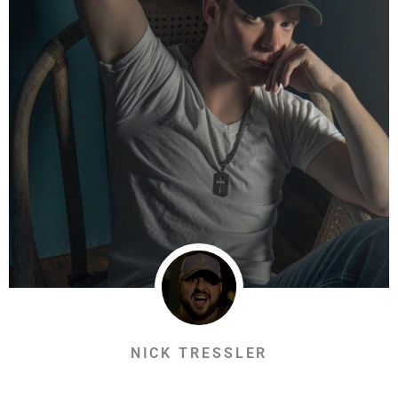
NICK TRESSLER