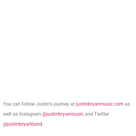
You can follow Justin’s journey at
justinbryanmusic.com
as
well as Instagram
@justinbryanmusic
and Twitter
@justinbryanband
.