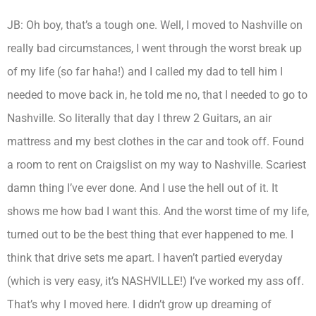
JB: Oh boy, that’s a tough one. Well, I moved to Nashville on
really bad circumstances, I went through the worst break up
of my life (so far haha!) and I called my dad to tell him I
needed to move back in, he told me no, that I needed to go to
Nashville. So literally that day I threw 2 Guitars, an air
mattress and my best clothes in the car and took off. Found
a room to rent on Craigslist on my way to Nashville. Scariest
damn thing I’ve ever done. And I use the hell out of it. It
shows me how bad I want this. And the worst time of my life,
turned out to be the best thing that ever happened to me. I
think that drive sets me apart. I haven’t partied everyday
(which is very easy, it’s NASHVILLE!) I’ve worked my ass off.
That’s why I moved here. I didn’t grow up dreaming of