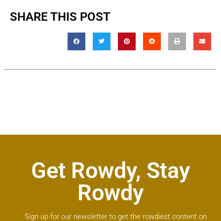
SHARE THIS POST
Get Rowdy, Stay
Rowdy
Sign up for our newsletter to get the rowdiest content on