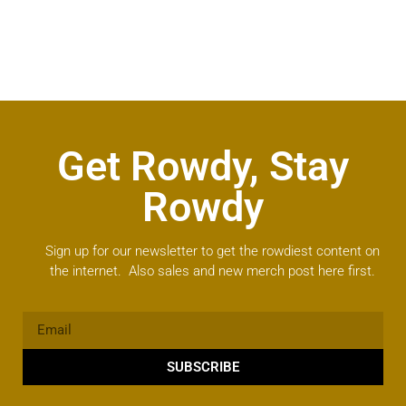
Get Rowdy, Stay
Rowdy
Sign up for our newsletter to get the rowdiest content on
the internet. Also sales and new merch post here first.
SUBSCRIBE