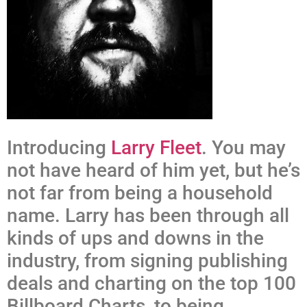
Introducing
Larry Fleet
. You may
not have heard of him yet, but he’s
not far from being a household
name. Larry has been through all
kinds of ups and downs in the
industry, from signing publishing
deals and charting on the top 100
Billboard Charts, to being