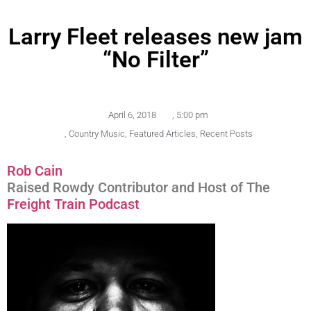
Larry Fleet releases new jam
“No Filter”
April 6, 2018
,
5:00 pm
,
Country Music
,
Featured Articles
,
Recent Posts
Rob Cain
Raised Rowdy Contributor and Host of The
Freight Train Podcast