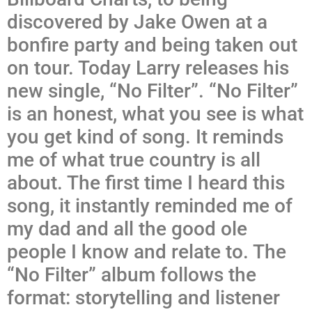
discovered by Jake Owen at a
bonfire party and being taken out
on tour. Today Larry releases his
new single, “No Filter”. “No Filter”
is an honest, what you see is what
you get kind of song. It reminds
me of what true country is all
about. The first time I heard this
song, it instantly reminded me of
my dad and all the good ole
people I know and relate to. The
“No Filter” album follows the
format: storytelling and listener