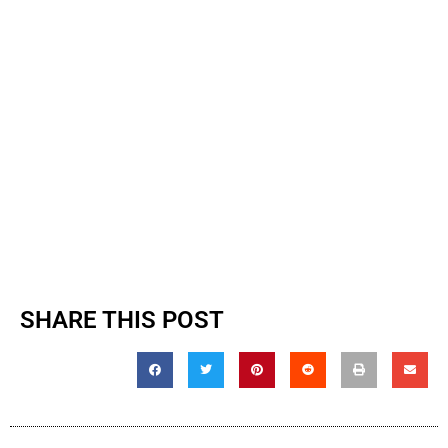
SHARE THIS POST