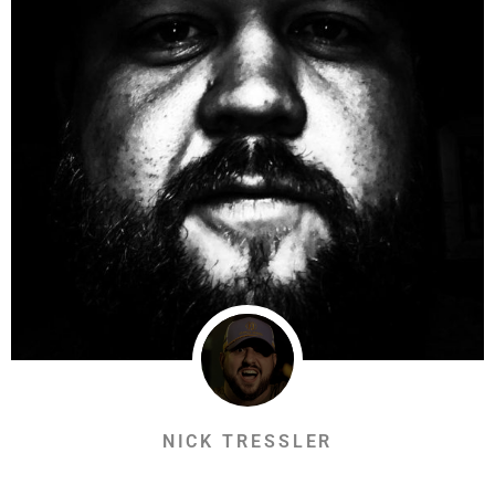
NICK TRESSLER