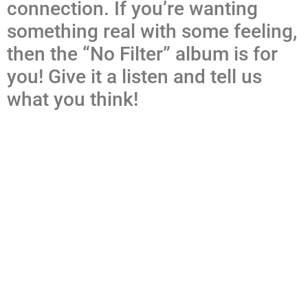
connection. If you’re wanting
something real with some feeling,
then the “No Filter” album is for
you! Give it a listen and tell us
what you think!