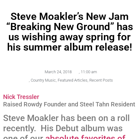
Steve Moakler’s New Jam
“Breaking New Ground” has
us wishing away spring for
his summer album release!
March 24, 2018
,
11:00 am
,
Country Music
,
Featured Articles
,
Recent Posts
Nick Tressler
Raised Rowdy Founder and Steel Tahn Resident
Steve Moakler has been on a roll
recently. His Debut album was
one of our
absolute favorites of