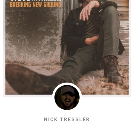
NICK TRESSLER