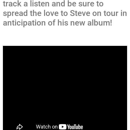
track a listen and be sure to
spread the love to Steve on tour in
anticipation of his new album!