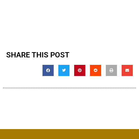
SHARE THIS POST