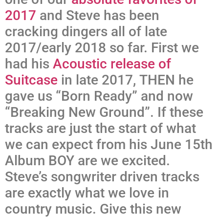
2017
and Steve has been
cracking dingers all of late
2017/early 2018 so far. First we
had his
Acoustic release of
Suitcase
in late 2017, THEN he
gave us “Born Ready” and now
“Breaking New Ground”. If these
tracks are just the start of what
we can expect from his June 15th
Album BOY are we excited.
Steve’s songwriter driven tracks
are exactly what we love in
country music. Give this new