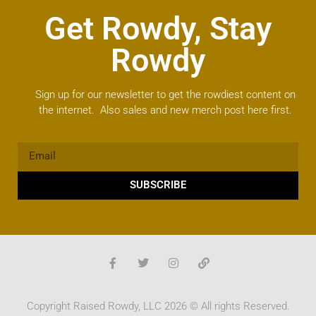
Get Rowdy, Stay
Rowdy
Sign up for our newsletter to get the rowdiest content on
the internet. Also sales and new merch post here first.
SUBSCRIBE
Copyright Raised Rowdy, LLC 2026 © All rights Reserved.