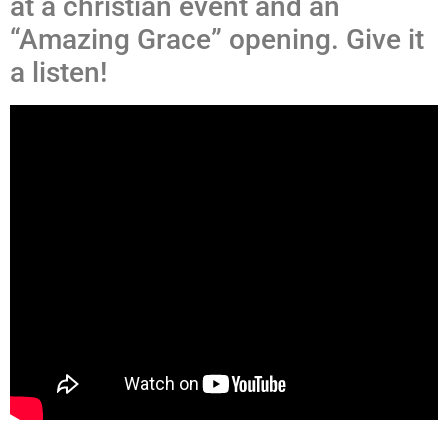
at a christian event and an
“Amazing Grace” opening. Give it
a listen!