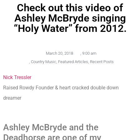
Check out this video of
Ashley McBryde singing
“Holy Water” from 2012.
March 20, 2018
,
9:00 am
,
Country Music
,
Featured Articles
,
Recent Posts
Nick Tressler
Raised Rowdy Founder & heart cracked double down
dreamer
Ashley McBryde and the
Deadhorse are one of my