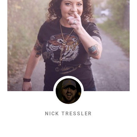
NICK TRESSLER