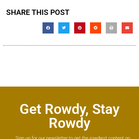
SHARE THIS POST
Get Rowdy, Stay
Rowdy
Sign up for our newsletter to get the rowdiest content on