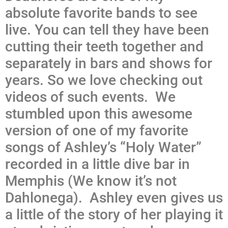
absolute favorite bands to see
live. You can tell they have been
cutting their teeth together and
separately in bars and shows for
years. So we love checking out
videos of such events. We
stumbled upon this awesome
version of one of my favorite
songs of Ashley’s “Holy Water”
recorded in a little dive bar in
Memphis (We know it’s not
Dahlonega). Ashley even gives us
a little of the story of her playing it