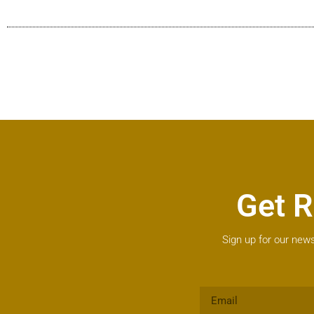
Get R
Sign up for our news