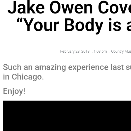
Jake Owen Cov
“Your Body is
February 28, 2018
,
1:03 pm
,
Country Mu
Such an amazing experience last 
in Chicago.
Enjoy!