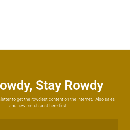
owdy, Stay Rowdy
letter to get the rowdiest content on the internet. Also sales
and new merch post here first.