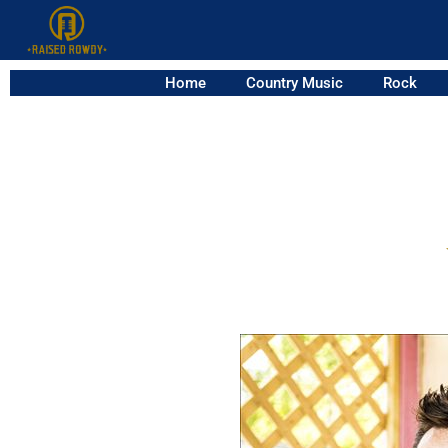
Home
Country Music
Rock