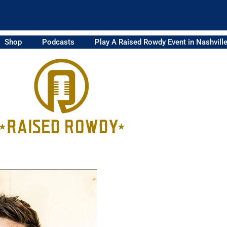
Shop
Podcasts
Play A Raised Rowdy Event in Nashvill