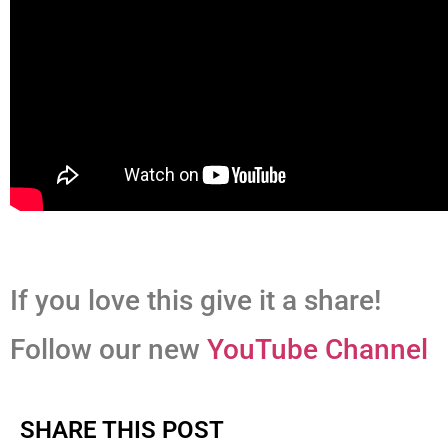
If you love this give it a share!
Follow our new
YouTube Channel
SHARE THIS POST