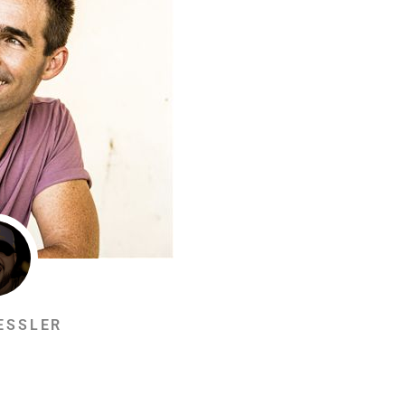
ESSLER