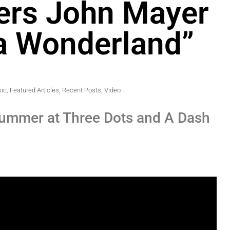
ers John Mayer
 a Wonderland”
sic
,
Featured Articles
,
Recent Posts
,
Video
summer at Three Dots and A Dash