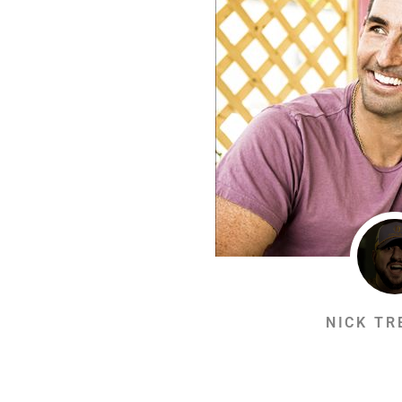
NICK TR