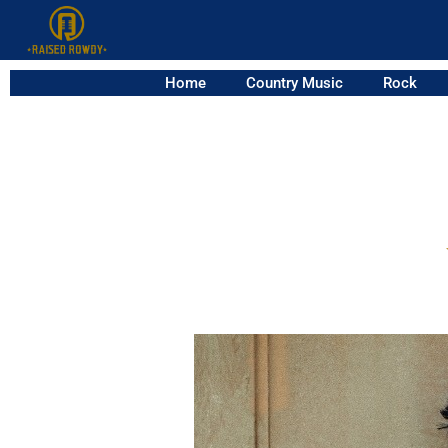
Home
Country Music
Rock