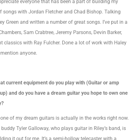
 appreciate everyone that has been a part of building my
t of songs with Jordan Fletcher and Chad Bishop. Talking
y Green and written a number of great songs. I’ve put in a
r Chambers, Sam Crabtree, Jeremy Parsons, Devin Barker,
 classics with Ray Fulcher. Done a lot of work with Haley
to mention anyone.
at current equipment do you play with (Guitar or amp
tup) and do you have a dream guitar you hope to own one
y?
one of my dream guitars is actually in the works right now.
buddy Tyler Galloway, who plays guitar in Riley’s band, is
lding it out for me. It’s a semi-hollow telecaster with a