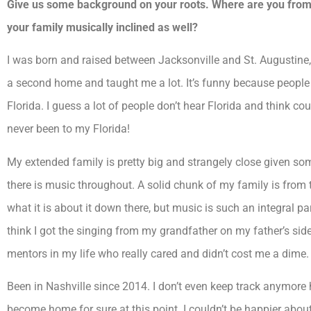
Give us some background on your roots. Where are you from 
your family musically inclined as well?
I was born and raised between Jacksonville and St. Augustine,
a second home and taught me a lot. It’s funny because peopl
Florida. I guess a lot of people don’t hear Florida and think c
never been to my Florida!
My extended family is pretty big and strangely close given some
there is music throughout. A solid chunk of my family is from 
what it is about it down there, but music is such an integral part
think I got the singing from my grandfather on my father’s sid
mentors in my life who really cared and didn’t cost me a dime.
Been in Nashville since 2014. I don’t even keep track anymore h
become home for sure at this point. I couldn’t be happier abou