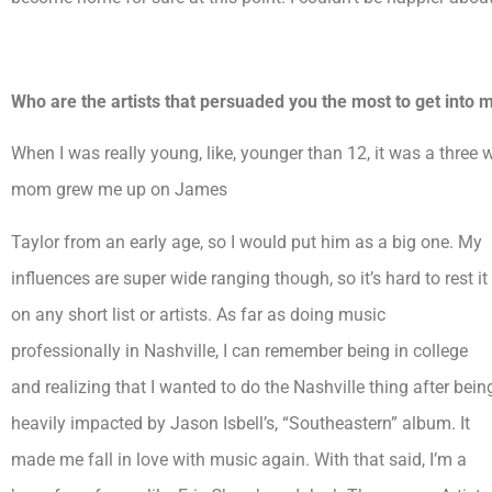
Who are the artists that persuaded you the most to get into
When I was really young, like, younger than 12, it was a three
mom grew me up on James
Taylor from an early age, so I would put him as a big one. My
influences are super wide ranging though, so it’s hard to rest it
on any short list or artists. As far as doing music
professionally in Nashville, I can remember being in college
and realizing that I wanted to do the Nashville thing after bein
heavily impacted by Jason Isbell’s, “Southeastern” album. It
made me fall in love with music again. With that said, I’m a