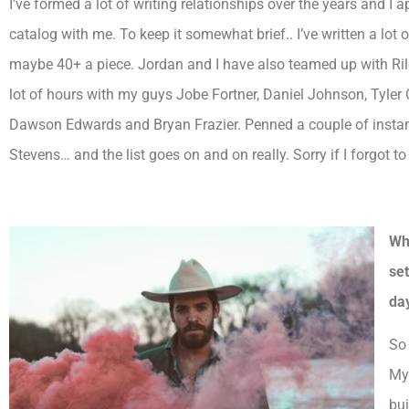
I’ve formed a lot of writing relationships over the years and I
catalog with me. To keep it somewhat brief.. I’ve written a lo
maybe 40+ a piece. Jordan and I have also teamed up with Rile
lot of hours with my guys Jobe Fortner, Daniel Johnson, Tyle
Dawson Edwards and Bryan Frazier. Penned a couple of instant
Stevens… and the list goes on and on really. Sorry if I forgot 
Wh
se
da
So 
My 
bui