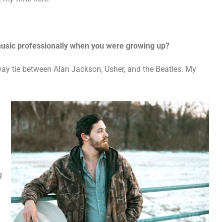
 music professionally when you were growing up?
 way tie between Alan Jackson, Usher, and the Beatles. My
g