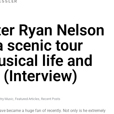
ESSLER
ter Ryan Nelson
a scenic tour
sical life and
 (Interview)
try Music
,
Featured Articles
,
Recent Posts
ve became a huge fan of recently. Not only is he extremely