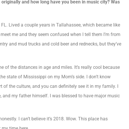
originally and how long have you been in music city? Was
 FL. Lived a couple years in Tallahassee, which became like
e meet me and they seem confused when I tell them I’m from
ountry and mud trucks and cold beer and rednecks, but they’ve
 of the distances in age and miles. It’s really cool because
the state of Mississippi on my Mom’s side. I don’t know
 of the culture, and you can definitely see it in my family. I
e, and my father himself. I was blessed to have major music
onestly. I can’t believe it’s 2018. Wow. This place has
t my time here.