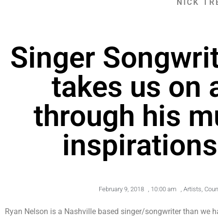
NICK TR
Singer Songwri
takes us on 
through his mu
inspirations
February 9, 2018
,
10:00 am
,
Artists
,
Coun
Ryan Nelson is a Nashville based singer/songwriter than we ha