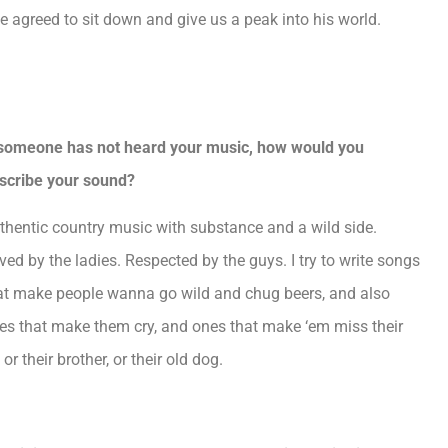
 agreed to sit down and give us a peak into his world.
.
 someone has not heard your music, how would you
scribe your sound?
thentic country music with substance and a wild side.
ved by the ladies. Respected by the guys. I try to write songs
at make people wanna go wild and chug beers, and also
es that make them cry, and ones that make ‘em miss their
 or their brother, or their old dog.