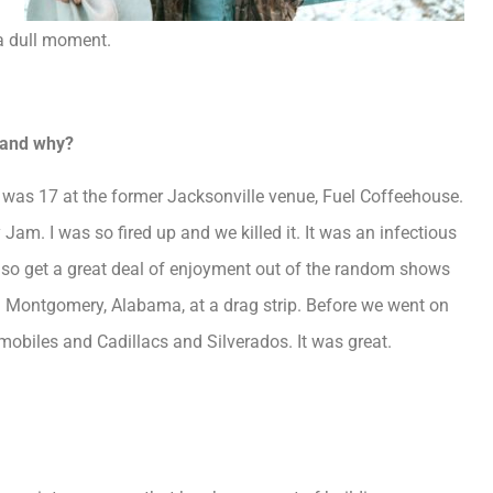
 a dull moment.
e and why?
I was 17 at the former Jacksonville venue, Fuel Coffeehouse.
Jam. I was so fired up and we killed it. It was an infectious
 also get a great deal of enjoyment out of the random shows
 Montgomery, Alabama, at a drag strip. Before we went on
smobiles and Cadillacs and Silverados. It was great.