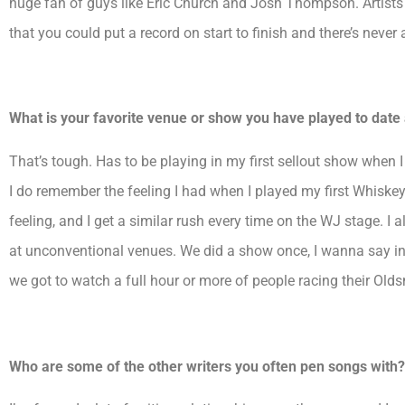
huge fan of guys like Eric Church and Josh Thompson. Artists
that you could put a record on start to finish and there’s never
What is your favorite venue or show you have played to dat
That’s tough. Has to be playing in my first sellout show when 
I do remember the feeling I had when I played my first Whiskey 
feeling, and I get a similar rush every time on the WJ stage. I
at unconventional venues. We did a show once, I wanna say in
we got to watch a full hour or more of people racing their Old
Who are some of the other writers you often pen songs with?