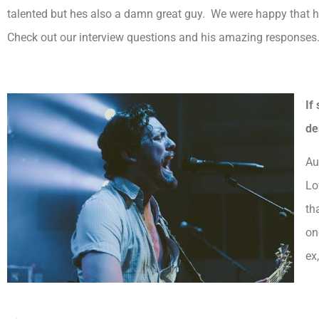
talented but hes also a damn great guy. We were happy that he
Check out our interview questions and his amazing responses
If
de
Au
Lo
th
on
ex,