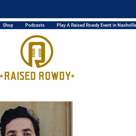
Shop
Podcasts
Play A Raised Rowdy Event in Nashvill