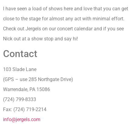
I have seen a load of shows here and love that you can get
close to the stage for almost any act with minimal effort.
Check out Jergels on our concert calendar and if you see
Nick out at a show stop and say hi!
Contact
103 Slade Lane
(GPS – use 285 Northgate Drive)
Warrendale, PA 15086
(724) 799-8333
Fax: (724) 719-2214
info@jergels.com