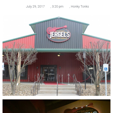
July 29, 2017
,
3:20 pm
,
Honky Tonks