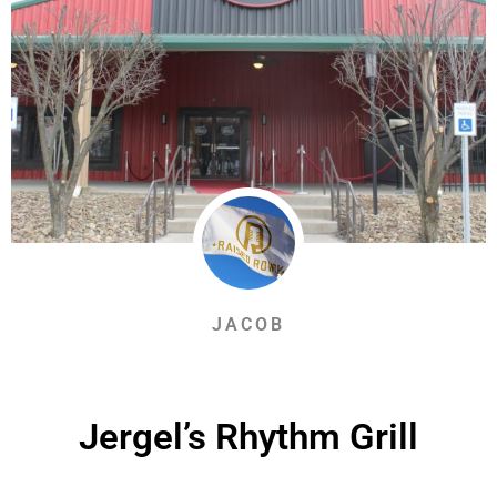
JACOB
Jergel’s Rhythm Grill