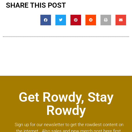
SHARE THIS POST
Get Rowdy, Stay
Rowdy
Sign up for our newsletter to get the rowdiest content on
the internet. Also sales and new merch post here first.