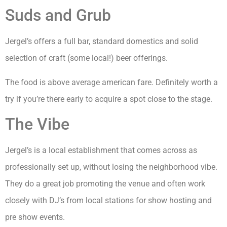
Suds and Grub
Jergel’s offers a full bar, standard domestics and solid
selection of craft (some local!) beer offerings.
The food is above average american fare. Definitely worth a
try if you’re there early to acquire a spot close to the stage.
The Vibe
Jergel’s is a local establishment that comes across as
professionally set up, without losing the neighborhood vibe.
They do a great job promoting the venue and often work
closely with DJ’s from local stations for show hosting and
pre show events.