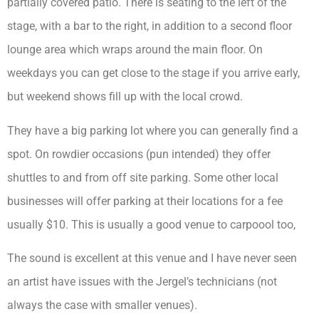
partially covered patio. There is seating to the left of the
stage, with a bar to the right, in addition to a second floor
lounge area which wraps around the main floor. On
weekdays you can get close to the stage if you arrive early,
but weekend shows fill up with the local crowd.
They have a big parking lot where you can generally find a
spot. On rowdier occasions (pun intended) they offer
shuttles to and from off site parking. Some other local
businesses will offer parking at their locations for a fee
usually $10. This is usually a good venue to carpoool too,
The sound is excellent at this venue and I have never seen
an artist have issues with the Jergel’s technicians (not
always the case with smaller venues).