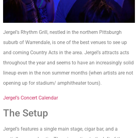
Jergel’s Rhythm Grill, nestled in the northern Pittsburgh
suburb of Warrendale, is one of the best venues to see up
and coming Country Acts in the area. Jergel’s attracts acts
throughout the year and seems to have an increasingly solid
lineup even in the non summer months (when artists are not
opening up for stadium/ amphitheater tours).
Jergel’s Concert Calendar
The Setup
Jergel’s features a single main stage, cigar bar, and a