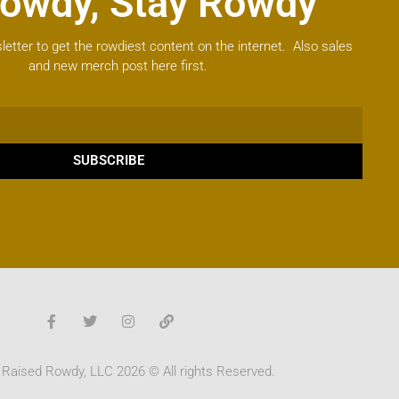
owdy, Stay Rowdy
letter to get the rowdiest content on the internet. Also sales
and new merch post here first.
SUBSCRIBE
 Raised Rowdy, LLC 2026 © All rights Reserved.