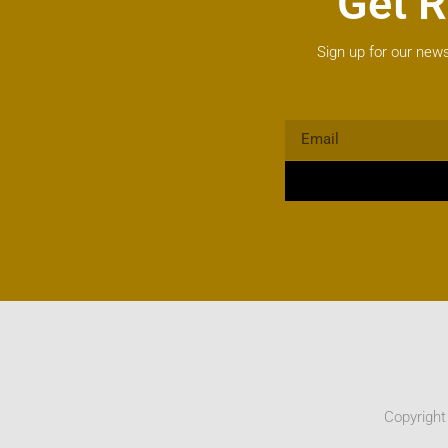
Get R
Sign up for our news
Copyright