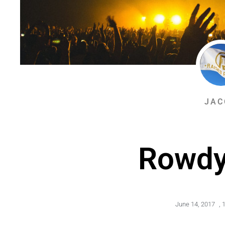
JAC
Rowdy
June 14, 2017
,