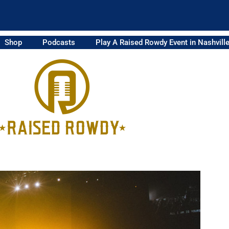
Shop
Podcasts
Play A Raised Rowdy Event in Nashvill