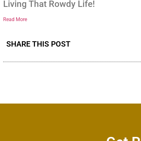
Living That Rowdy Life!
Read More
SHARE THIS POST