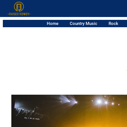
Home
Country Music
Rock