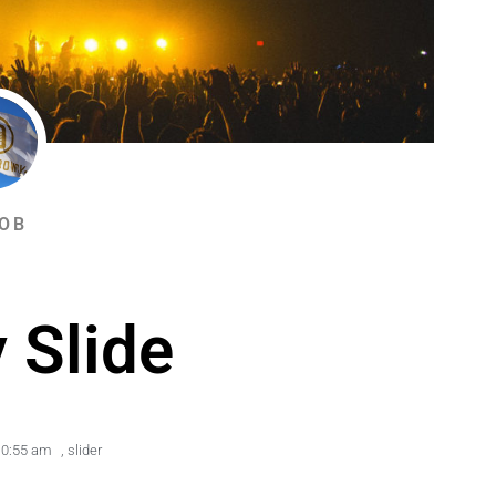
OB
 Slide
10:55 am
,
slider