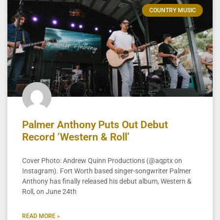
COUNTRY MUSIC
Palmer Anthony Puts Out Debut
Record ‘Western & Roll’
Cover Photo: Andrew Quinn Productions (@aqptx on
Instagram). Fort Worth based singer-songwriter Palmer
Anthony has finally released his debut album, Western &
Roll, on June 24th
READ MORE »