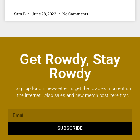
Sam B
June 28, 2022
No Comments
Get Rowdy, Stay
Rowdy
Sign up for our newsletter to get the rowdiest content on
the internet. Also sales and new merch post here first.
SUBSCRIBE