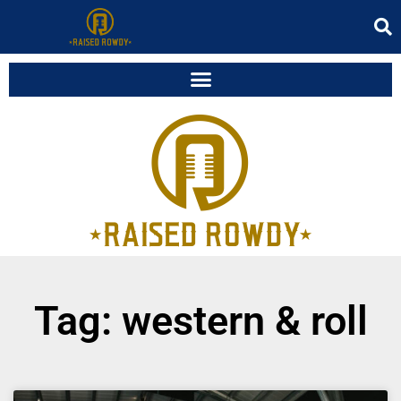
Tag: western & roll