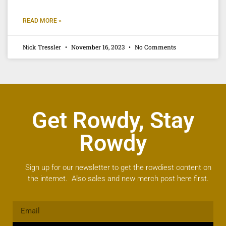
READ MORE »
Nick Tressler
November 16, 2023
No Comments
Get Rowdy, Stay
Rowdy
Sign up for our newsletter to get the rowdiest content on
the internet. Also sales and new merch post here first.