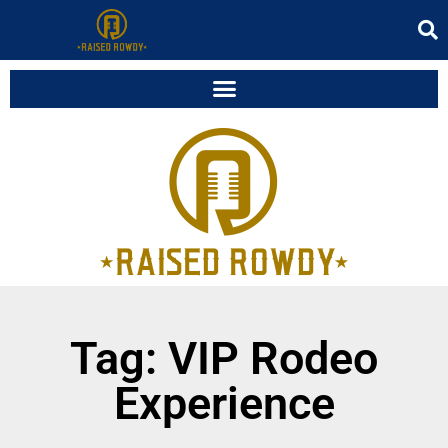
Tag: VIP Rodeo
Experience