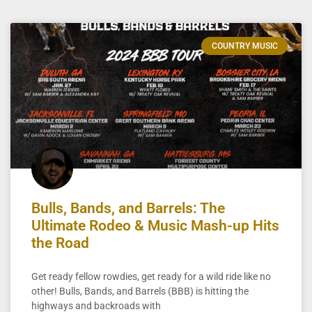
COUNTRY MUSIC
Bulls, Bands, and Barrels: The
Ultimate Rodeo & Music Mash-up Hits
the Road
Get ready fellow rowdies, get ready for a wild ride like no
other! Bulls, Bands, and Barrels (BBB) is hitting the
highways and backroads with