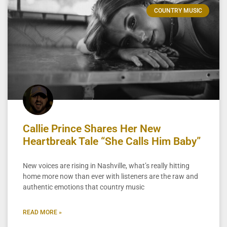
COUNTRY MUSIC
Callie Prince Shares Her New
Heartbreak Tale “She Calls Him Baby”
New voices are rising in Nashville, what’s really hitting
home more now than ever with listeners are the raw and
authentic emotions that country music
READ MORE »