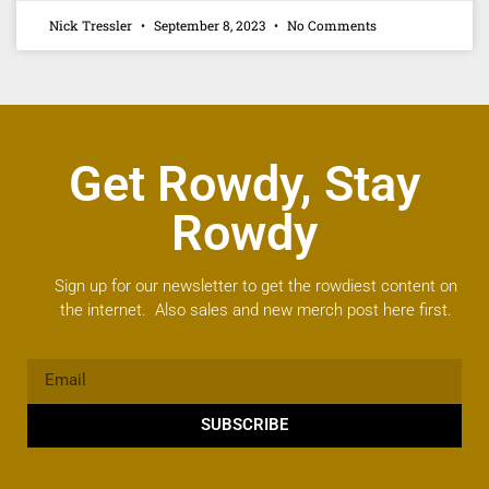
Nick Tressler
September 8, 2023
No Comments
Get Rowdy, Stay
Rowdy
Sign up for our newsletter to get the rowdiest content on
the internet. Also sales and new merch post here first.
SUBSCRIBE