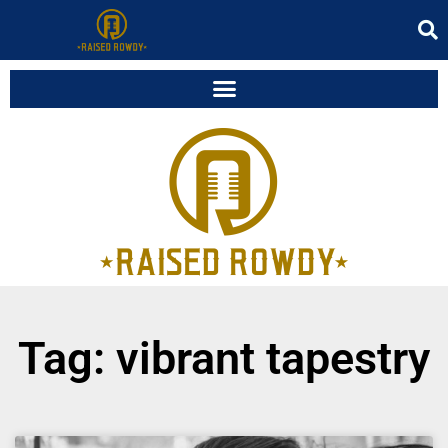
Tag: vibrant tapestry