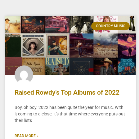
COUNTRY MUSIC
Raised Rowdy’s Top Albums of 2022
Boy, oh boy. 2022 has been quite the year for music. With
it coming to a close, it’s that time where everyone puts out
their lists
READ MORE »