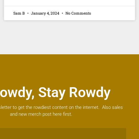
Sam B
January 4, 2024
No Comments
owdy, Stay Rowdy
letter to get the rowdiest content on the internet. Also sales
and new merch post here first.