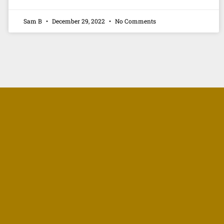
Sam B
December 29, 2022
No Comments