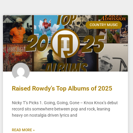
COUNTRY MUSIC
Raised Rowdy’s Top Albums of 2025
Nicky T’s Picks 1. Going, Going, Gone – Knox Knox’s debut
record sits somewhere between pop and rock, leaning
heavy on nostalgia driven lyrics and
READ MORE »