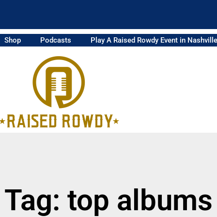
Shop
Podcasts
Play A Raised Rowdy Event in Nashvill
Tag: top albums