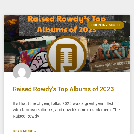
COUNTRY MUSIC
Raised Rowdy’s Top Albums of 2023
It’s that time of year, folks. 2023 was a great year filled
with fantastic albums, and now it’s time to rank them. The
Raised Rowdy
READ MORE »