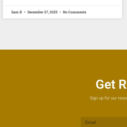
Sam B
December 27, 2025
No Comments
Get R
Sign up for our news