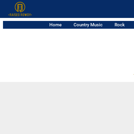
Home
Country Music
Rock