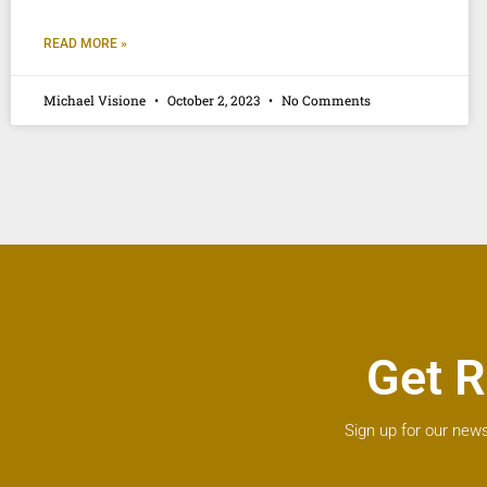
READ MORE »
Michael Visione
October 2, 2023
No Comments
Get R
Sign up for our news