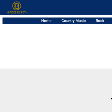
Home
Country Music
Rock