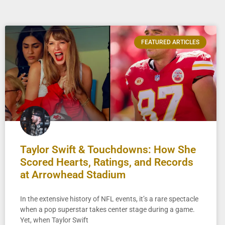
FEATURED ARTICLES
Taylor Swift & Touchdowns: How She
Scored Hearts, Ratings, and Records
at Arrowhead Stadium
In the extensive history of NFL events, it’s a rare spectacle
when a pop superstar takes center stage during a game.
Yet, when Taylor Swift