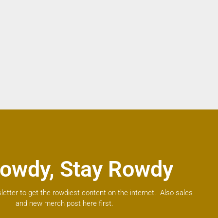
owdy, Stay Rowdy
letter to get the rowdiest content on the internet. Also sales
and new merch post here first.