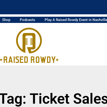
Shop
Podcasts
Play A Raised Rowdy Event in Nashvill
Tag: Ticket Sale