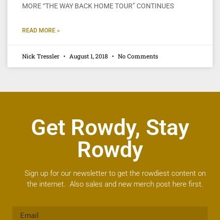
MORE “THE WAY BACK HOME TOUR” CONTINUES
READ MORE »
Nick Tressler
August 1, 2018
No Comments
Get Rowdy, Stay
Rowdy
Sign up for our newsletter to get the rowdiest content on
the internet. Also sales and new merch post here first.