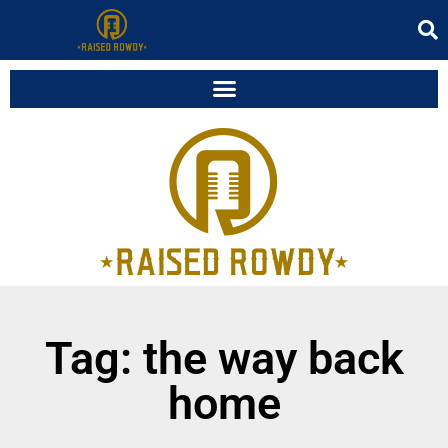
Tag: the way back
home