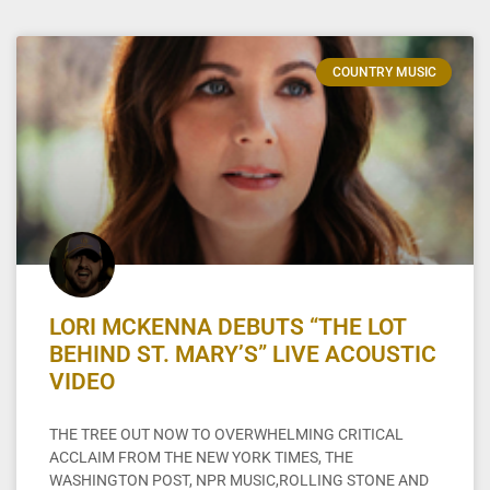
COUNTRY MUSIC
LORI MCKENNA DEBUTS “THE LOT
BEHIND ST. MARY’S” LIVE ACOUSTIC
VIDEO
THE TREE OUT NOW TO OVERWHELMING CRITICAL
ACCLAIM FROM THE NEW YORK TIMES, THE
WASHINGTON POST, NPR MUSIC,ROLLING STONE AND