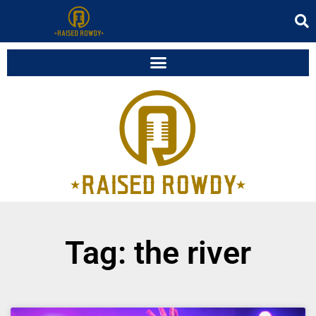
Tag: the river