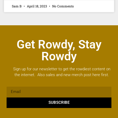
Sam B
April 18, 2023
No Comments
Get Rowdy, Stay
Rowdy
Sign up for our newsletter to get the rowdiest content on
the internet. Also sales and new merch post here first.
SUBSCRIBE