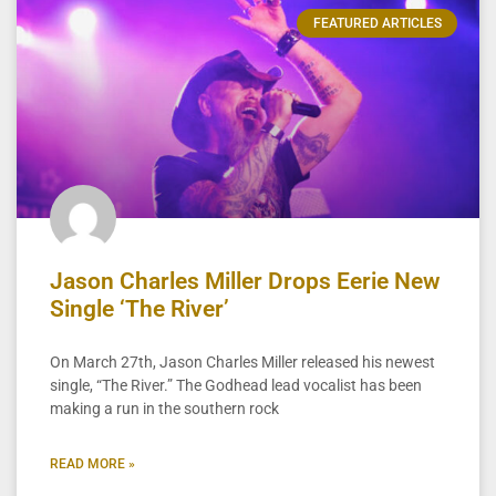
FEATURED ARTICLES
Jason Charles Miller Drops Eerie New
Single ‘The River’
On March 27th, Jason Charles Miller released his newest
single, “The River.” The Godhead lead vocalist has been
making a run in the southern rock
READ MORE »