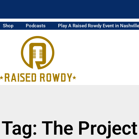
Shop
Podcasts
Play A Raised Rowdy Event in Nashvill
Tag: The Project