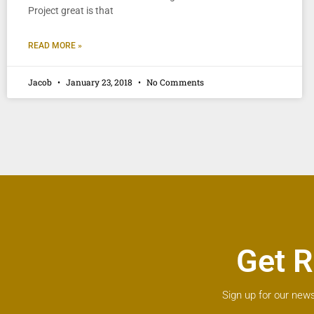
Project great is that
READ MORE »
Jacob
January 23, 2018
No Comments
Get R
Sign up for our news