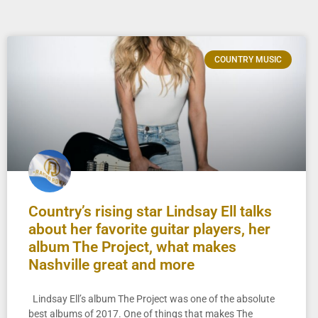
COUNTRY MUSIC
Country’s rising star Lindsay Ell talks
about her favorite guitar players, her
album The Project, what makes
Nashville great and more
Lindsay Ell’s album The Project was one of the absolute
best albums of 2017. One of things that makes The