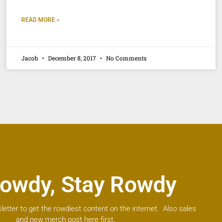
READ MORE »
Jacob
December 8, 2017
No Comments
owdy, Stay Rowdy
letter to get the rowdiest content on the internet. Also sales
and new merch post here first.