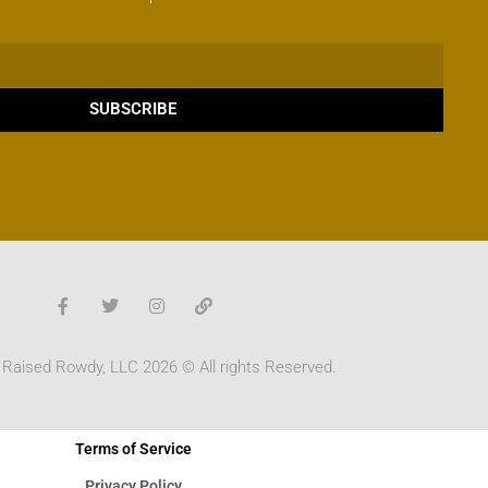
SUBSCRIBE
 Raised Rowdy, LLC 2026 © All rights Reserved.
Terms of Service
Privacy Policy