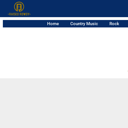
Home
Country Music
Rock