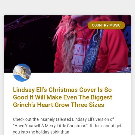
COUNTRY MUSIC
Lindsay Ell’s Christmas Cover Is So
Good It Will Make Even The Biggest
Grinch’s Heart Grow Three Sizes
Check out the insanely talented Lindsay Ell’s version of
“Have Yourself A Merry Little Christmas”. If this cannot get
you into the holiday spirit than