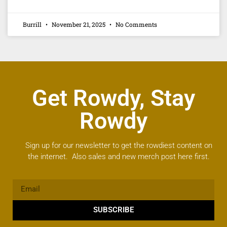
Burrill
November 21, 2025
No Comments
Get Rowdy, Stay
Rowdy
Sign up for our newsletter to get the rowdiest content on
the internet. Also sales and new merch post here first.
SUBSCRIBE