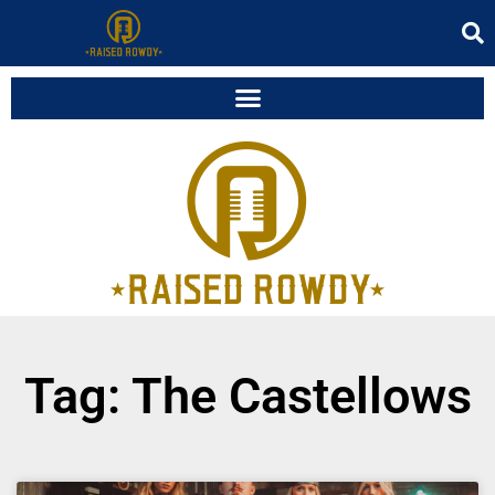
Tag: The Castellows