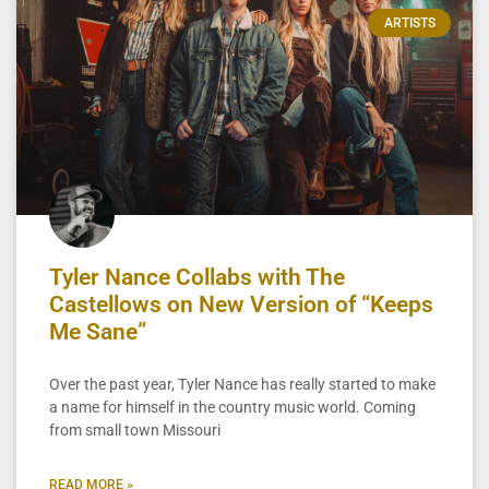
ARTISTS
Tyler Nance Collabs with The
Castellows on New Version of “Keeps
Me Sane”
Over the past year, Tyler Nance has really started to make
a name for himself in the country music world. Coming
from small town Missouri
READ MORE »