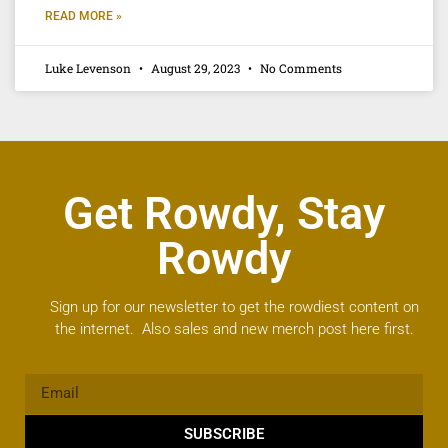
READ MORE »
Luke Levenson
August 29, 2023
No Comments
Get Rowdy, Stay
Rowdy
Sign up for our newsletter to get the rowdiest content on
the internet. Also sales and new merch post here first.
SUBSCRIBE