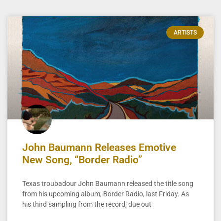
ARTISTS
John Baumann Releases Emotive
New Song, “Border Radio”
Texas troubadour John Baumann released the title song
from his upcoming album, Border Radio, last Friday. As
his third sampling from the record, due out