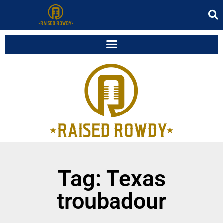
Tag: Texas
troubadour