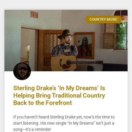
COUNTRY MUSIC
Sterling Drake’s ‘In My Dreams’ Is
Helping Bring Traditional Country
Back to the Forefront
If you haven’t heard Sterling Drake yet, now’s the time to
start listening. His new single “In My Dreams” isn’t just a
song—it’s a reminder