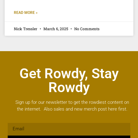
READ MORE »
Nick Tressler
March 6, 2025
No Comments
Get Rowdy, Stay
Rowdy
Sign up for our newsletter to get the rowdiest content on
the internet. Also sales and new merch post here first.