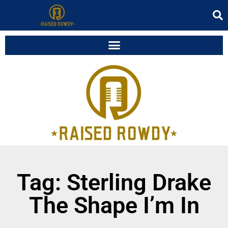
Tag: Sterling Drake
The Shape I’m In